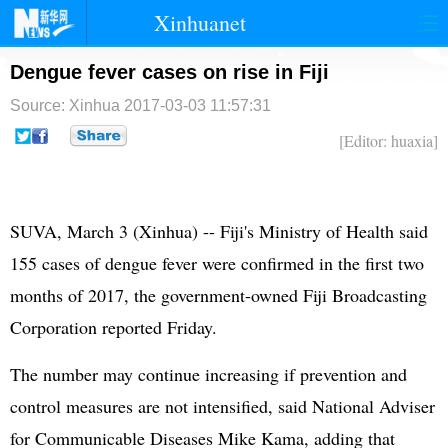
Xinhuanet
首页
时政
国际
港澳
Dengue fever cases on rise in Fiji
Source: Xinhua
2017-03-03 11:57:31
台湾
财经
法治
社会
[Editor: huaxia]
纪检
体育
科技
军事
文娱
图片
视频
论坛
SUVA, March 3 (Xinhua) -- Fiji's Ministry of Health said
博客
微博
155 cases of dengue fever were confirmed in the first two
months of 2017, the government-owned Fiji Broadcasting
Corporation reported Friday.
The number may continue increasing if prevention and
control measures are not intensified, said National Adviser
for Communicable Diseases Mike Kama, adding that