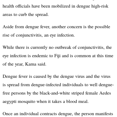
health officials have been mobilized in dengue high-risk
areas to curb the spread.
Aside from dengue fever, another concern is the possible
rise of conjunctivitis, an eye infection.
While there is currently no outbreak of conjunctivitis, the
eye infection is endemic to Fiji and is common at this time
of the year, Kama said.
Dengue fever is caused by the dengue virus and the virus
is spread from dengue-infected individuals to well dengue-
free persons by the black-and-white striped female Aedes
aegypti mosquito when it takes a blood meal.
Once an individual contracts dengue, the person manifests