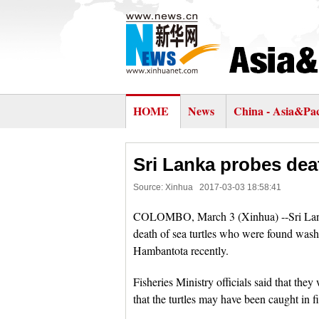
HOME
News
China - Asia&Pac
Sri Lanka probes deat
Source: Xinhua
2017-03-03 18:58:41
COLOMBO, March 3 (Xinhua) --Sri Lanka,
death of sea turtles who were found wash
Hambantota recently.
Fisheries Ministry officials said that the
that the turtles may have been caught in fi