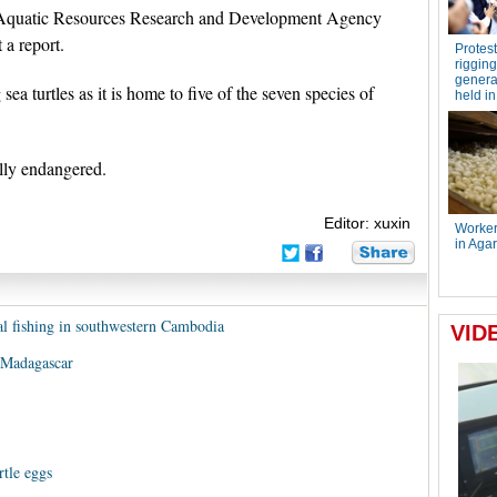
al Aquatic Resources Research and Development Agency
a report.
sea turtles as it is home to five of the seven species of
ally endangered.
Editor: xuxin
gal fishing in southwestern Cambodia
in Madagascar
tle eggs