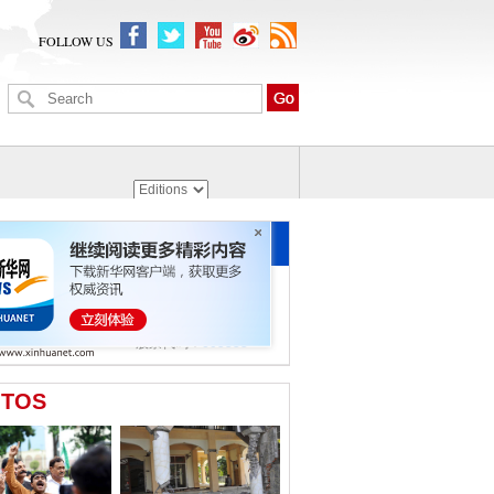
FOLLOW US