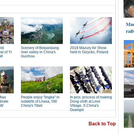
Back to Top