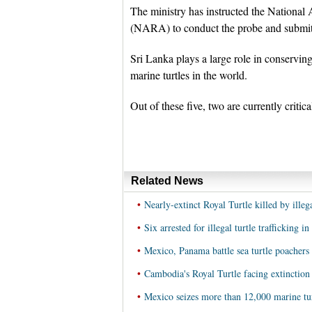
The ministry has instructed the Nation
(NARA) to conduct the probe and submit 
Sri Lanka plays a large role in conserving 
marine turtles in the world.
Out of these five, two are currently critic
Related News
•
Nearly-extinct Royal Turtle killed by ille
•
Six arrested for illegal turtle trafficking 
•
Mexico, Panama battle sea turtle poachers
•
Cambodia's Royal Turtle facing extinction
•
Mexico seizes more than 12,000 marine tur