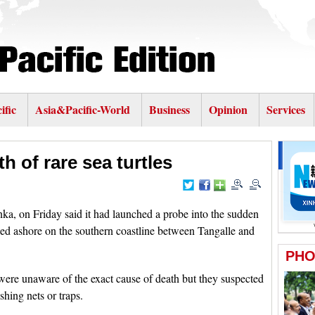
ific
Asia&Pacific-World
Business
Opinion
Services
h of rare sea turtles
 on Friday said it had launched a probe into the sudden
ed ashore on the southern coastline between Tangalle and
y were unaware of the exact cause of death but they suspected
shing nets or traps.