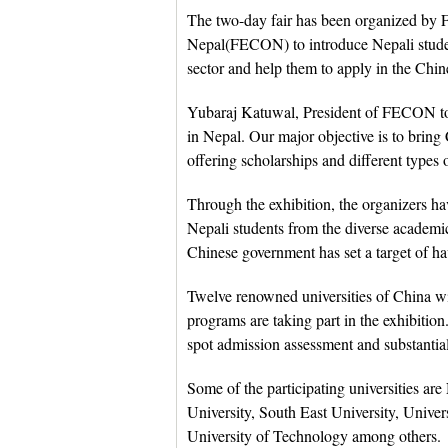
The two-day fair has been organized by 
Nepal(FECON) to introduce Nepali studen
sector and help them to apply in the Chin
Yubaraj Katuwal, President of FECON told
in Nepal. Our major objective is to bring
offering scholarships and different types 
Through the exhibition, the organizers ha
Nepali students from the diverse academi
Chinese government has set a target of ha
Twelve renowned universities of China w
programs are taking part in the exhibition
spot admission assessment and substantial 
Some of the participating universities ar
University, South East University, Univ
University of Technology among others.