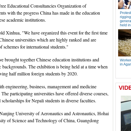
Free Educational Consultancies Organization of
ts with the progress China has made in the education
ese academic institutions.
 Xinhua, "We have organized this event for the first time
 Chinese universities which are highly ranked and are
of schemes for international students."
ve brought together Chinese education institutions and
c backgrounds. The exhibition is being held at a time when
ving half million foreign students by 2020.
ith engineering, business, management and medicine
. The participating universities have offered diverse courses,
scholarships for Nepali students in diverse faculties.
e Nanjing University of Aeronautics and Astronautics, Hohai
ersity of Science and Technology of China, Guangdong