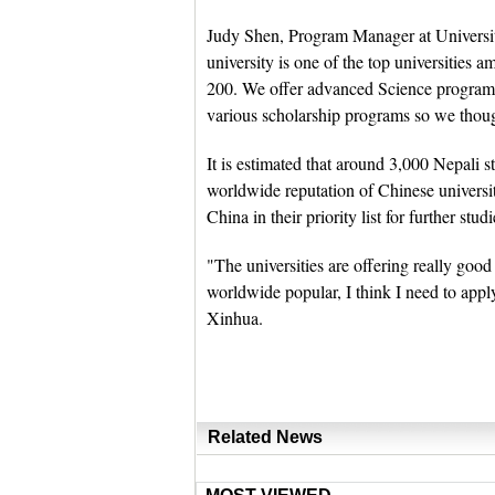
Judy Shen, Program Manager at Universi
university is one of the top universities
200. We offer advanced Science program
various scholarship programs so we thoug
It is estimated that around 3,000 Nepali 
worldwide reputation of Chinese universi
China in their priority list for further studi
"The universities are offering really good
worldwide popular, I think I need to ap
Xinhua.
Related News