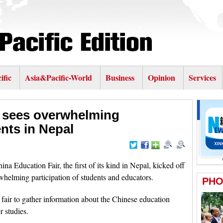
ific
Asia&Pacific-World
Business
Opinion
Services
r sees overwhelming
ents in Nepal
ucation Fair, the first of its kind in Nepal, kicked off
rwhelming participation of students and educators.
fair to gather information about the Chinese education
r studies.