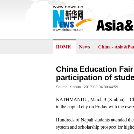
HOME
News
China - Asia&Pac
China Education Fai
participation of stud
Source: Xinhua
2017-03-04 00:44:59
KATHMANDU, March 3 (Xinhua) -- China Ed
in the capital city on Friday with the ove
Hundreds of Nepali students attended the 
system and scholarship prospect for highe