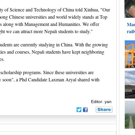
ty of Science and Technology of China told Xinhua, "Our
 among Chinese universities and world widely stands at Top
s along with Management and Humanities. We offer
ht we can attract more Nepali students to study."
students are currently studying in China. With the growing
ties and courses, Nepali students have kept neighboring
es.
 scholarship programs. Since these universities are
ply soon", a Phd Candidate Laxman Aryal shared with
Editor: yan