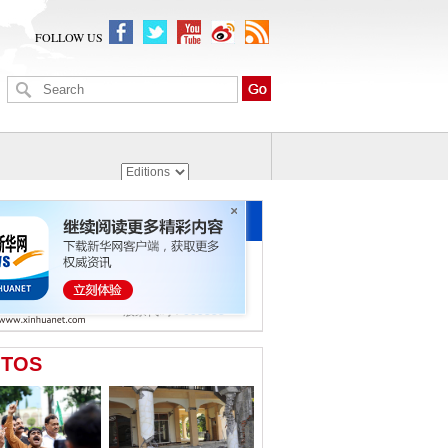
FOLLOW US