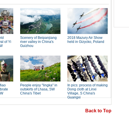
Back to Top