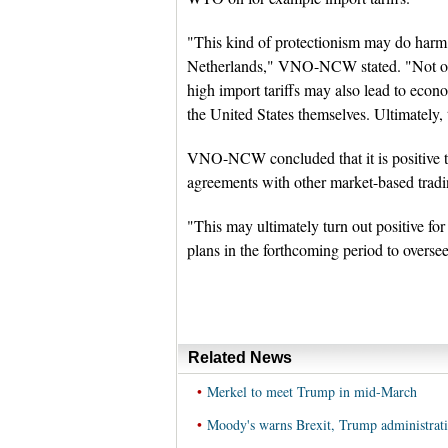
"This kind of protectionism may do harm
Netherlands," VNO-NCW stated. "Not only
high import tariffs may also lead to econ
the United States themselves. Ultimately,
VNO-NCW concluded that it is positive 
agreements with other market-based tradi
"This may ultimately turn out positive 
plans in the forthcoming period to overse
Related News
•
Merkel to meet Trump in mid-March
•
Moody's warns Brexit, Trump administrati