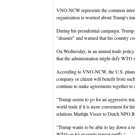
VNO-NCW represents the common interest
organization is worried about Trump's tra
During his presidential campaign, Trump
"disaster" and warned that his country c
On Wednesday, in an annual trade policy a
that the administration might defy WTO rul
According to VNO-NCW, the U.S. plans m
company or citizen will benefit from such
continue to make agreements together to e
"Trump seems to go for an aggressive trade
world trade if it is more convenient for
relations Marhijn Visser to Dutch NPO 
"Trump wants to be able to lay down a rul
WTO on for example import tariffs."