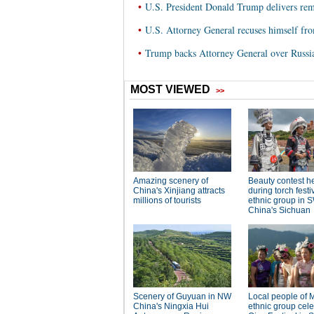
•
U.S. President Donald Trump delivers rem
•
U.S. Attorney General recuses himself fro
•
Trump backs Attorney General over Russia