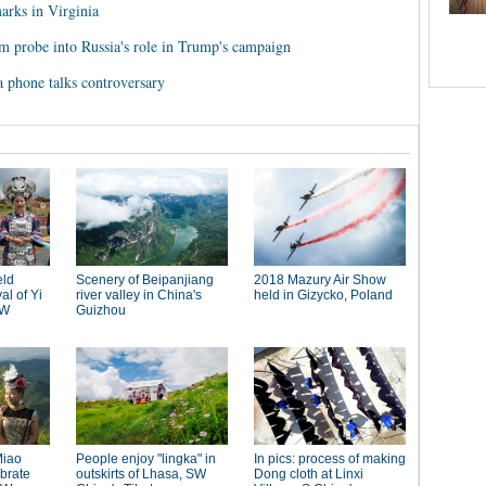
arks in Virginia
m probe into Russia's role in Trump's campaign
 phone talks controversary