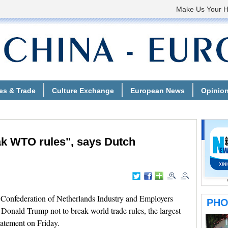
ak WTO rules", says Dutch
nfederation of Netherlands Industry and Employers
nald Trump not to break world trade rules, the largest
tatement on Friday.