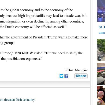
 to the global economy and to the economy of the
 because high import tariffs may lead to a trade war, but
omic stagnation or even decline in, among other countries,
 the Dutch economy will be affected as well."
that the government of President Trump wants to make more
ng groups.
for Europe," VNO-NCW stated. "But we need to study the
e the possible consequences."
Editor: Mengjie
on threaten Irish economy