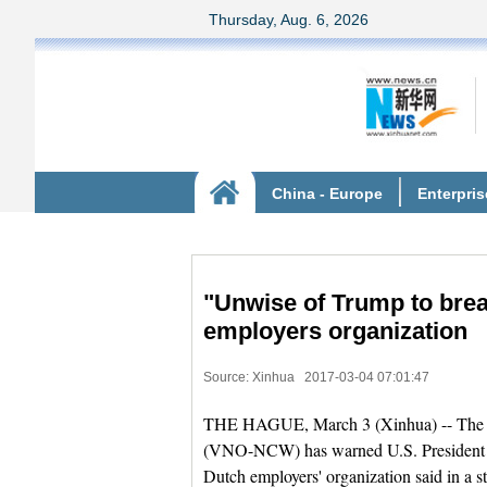
"Unwise of Trump to bre
employers organization
Source: Xinhua
2017-03-04 07:01:47
THE HAGUE, March 3 (Xinhua) -- The Co
(VNO-NCW) has warned U.S. President Do
Dutch employers' organization said in a s