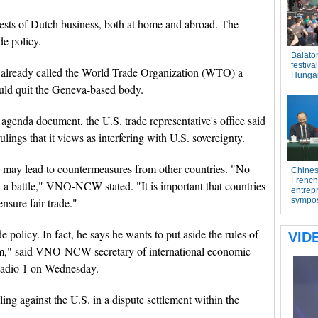
s of Dutch business, both at home and abroad. The
de policy.
 already called the World Trade Organization (WTO) a
ould quit the Geneva-based body.
genda document, the U.S. trade representative's office said
ings that it views as interfering with U.S. sovereignty.
ay lead to countermeasures from other countries. "No
 a battle," VNO-NCW stated. "It is important that countries
nsure fair trade."
 policy. In fact, he says he wants to put aside the rules of
 him," said VNO-NCW secretary of international economic
Radio 1 on Wednesday.
ing against the U.S. in a dispute settlement within the