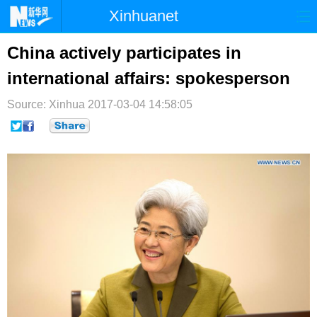
Xinhuanet
首页
时政
国际
港澳
China actively participates in
international affairs: spokesperson
台湾
财经
法治
社会
Source: Xinhua
纪检
2017-03-04 14:58:05
体育
科技
军事
文娱
图片
视频
论坛
博客
微博