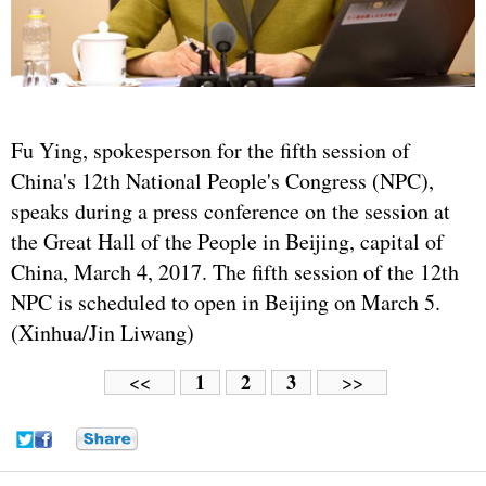
Fu Ying, spokesperson for the fifth session of
China's 12th National People's Congress (NPC),
speaks during a press conference on the session at
the Great Hall of the People in Beijing, capital of
China, March 4, 2017. The fifth session of the 12th
NPC is scheduled to open in Beijing on March 5.
(Xinhua/Jin Liwang)
1
2
3
<<
>>