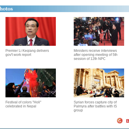
Premier Li Keqiang delivers
Ministers receive interviews
gov't work report
after opening meeting of 5th
session of 12th NPC
Festival of colors "Holi"
Syrian forces capture city of
celebrated in Nepal
Palmyra after battles with IS
group
B