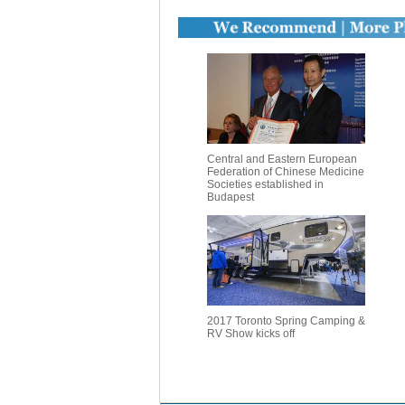
Central and Eastern European
Federation of Chinese Medicine
Societies established in
Budapest
2017 Toronto Spring Camping &
RV Show kicks off