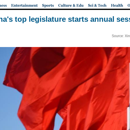
na's top legislature starts annual ses
Source: Xi