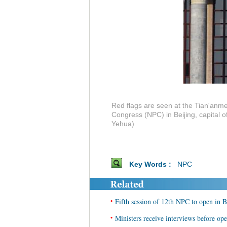
Red flags are seen at the Tian'anme
Congress (NPC) in Beijing, capital 
Yehua)
Key Words :
NPC
•
Fifth session of 12th NPC to open in B
•
Ministers receive interviews before op