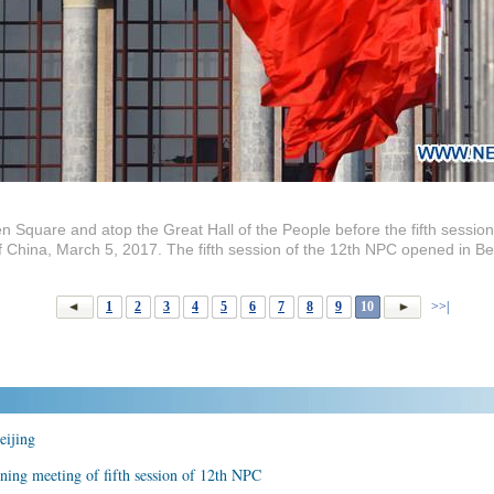
n Square and atop the Great Hall of the People before the fifth session
of China, March 5, 2017. The fifth session of the 12th NPC opened in B
1
2
3
4
5
6
7
8
9
10
>>|
eijing
ening meeting of fifth session of 12th NPC