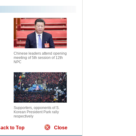
Chinese leaders attend opening
meeting of 5th session of 12th
NPC
Supporters, opponents of S.
Korean President Park rally
respectively
ack to Top
Close