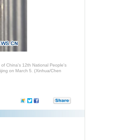
 of China's 12th National People's
eijing on March 5. (Xinhua/Chen