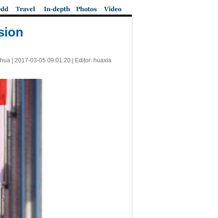
sion
nhua |
2017-03-05 09:01:20
| Editor: huaxia