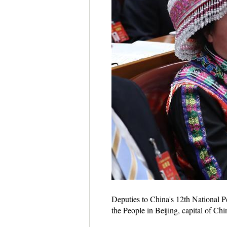
Deputies to China's 12th National P
the People in Beijing, capital of 