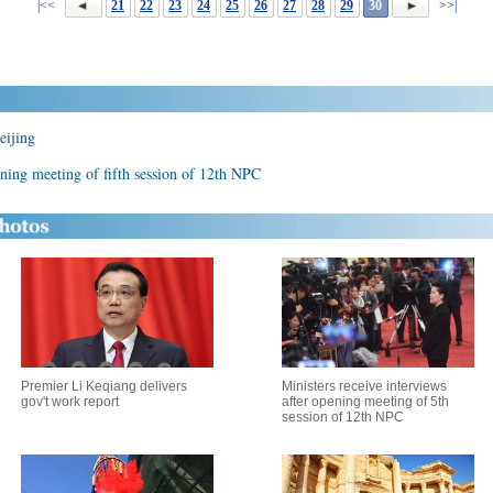
|<<
21
22
23
24
25
26
27
28
29
30
>>|
eijing
ening meeting of fifth session of 12th NPC
Premier Li Keqiang delivers
Ministers receive interviews
gov't work report
after opening meeting of 5th
session of 12th NPC