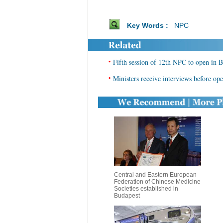
Key Words :
NPC
•
Fifth session of 12th NPC to open in B
•
Ministers receive interviews before op
Central and Eastern European
Federation of Chinese Medicine
Societies established in
Budapest