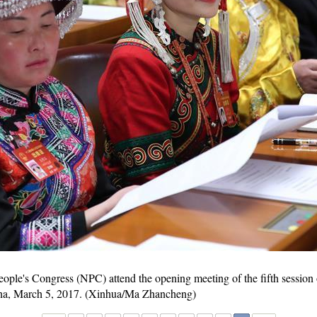
eople's Congress (NPC) attend the opening meeting of the fifth session 
China, March 5, 2017. (Xinhua/Ma Zhancheng)