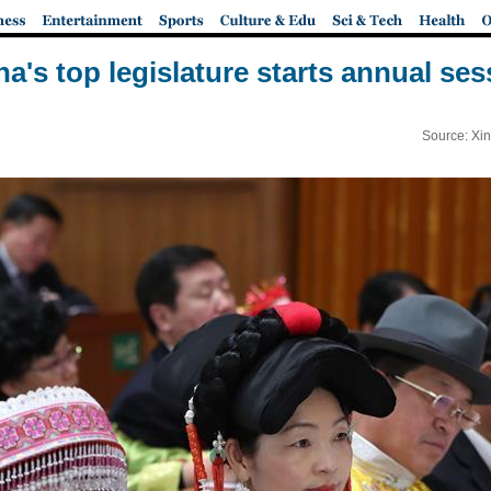
na's top legislature starts annual ses
Source: Xi