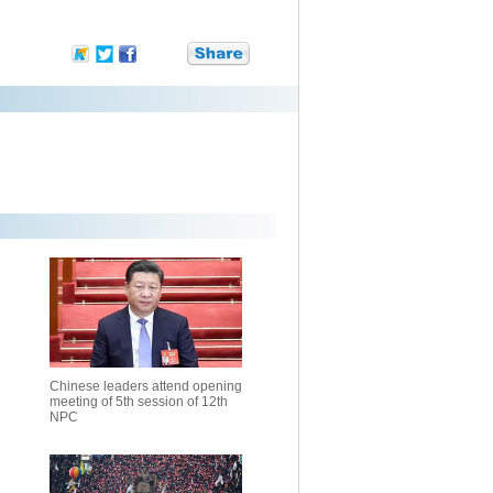
Chinese leaders attend opening
meeting of 5th session of 12th
NPC