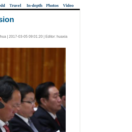
sion
nhua |
2017-03-05 09:01:20
| Editor: huaxia