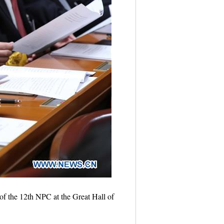
of the 12th NPC at the Great Hall of