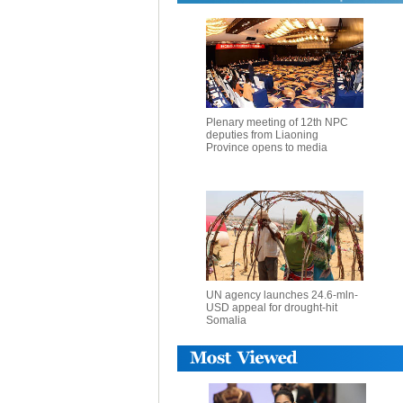
Plenary meeting of 12th NPC
deputies from Liaoning
Province opens to media
UN agency launches 24.6-mln-
USD appeal for drought-hit
Somalia