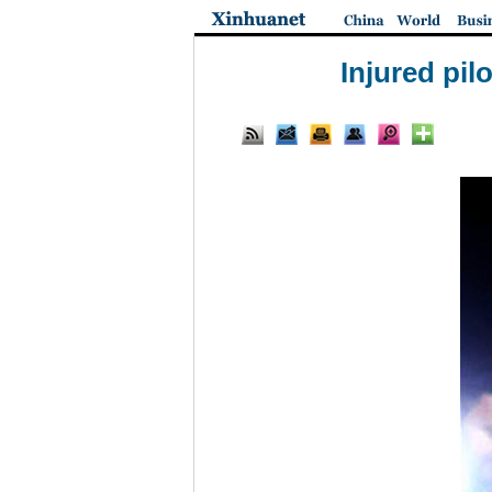
Injured pil