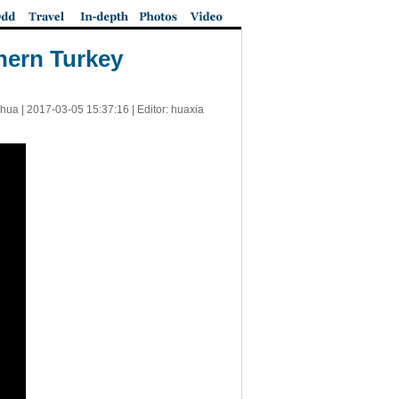
thern Turkey
nhua |
2017-03-05 15:37:16
| Editor: huaxia