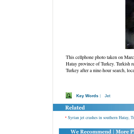
This cellphone photo taken on March 
Hatay province of Turkey. Turkish r
Turkey after a nine-hour search, loc
Key Words :
Jet
•
Syrian jet crashes in southern Hatay, 