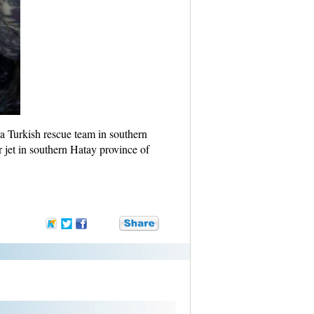
 a Turkish rescue team in southern
 jet in southern Hatay province of