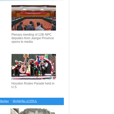
Plenary meeting of 12th NPC
deputies from Jiangxi Province
opens to media
Houston Rodeo Parade held in
U.S.
jing
・
Highlights of FINA Diving World Series 2017
・
Chinese women boost confidence ahea