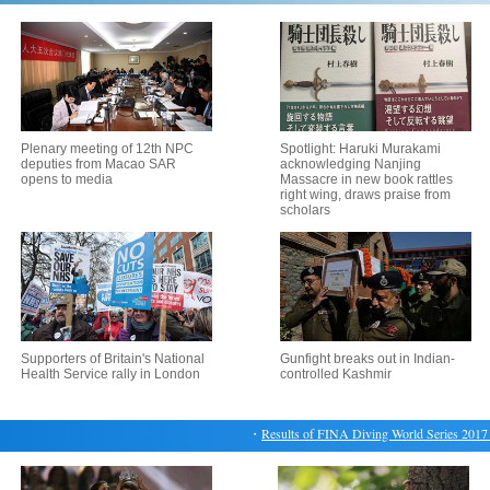
Plenary meeting of 12th NPC
Spotlight: Haruki Murakami
deputies from Macao SAR
acknowledging Nanjing
opens to media
Massacre in new book rattles
right wing, draws praise from
scholars
Supporters of Britain's National
Gunfight breaks out in Indian-
Health Service rally in London
controlled Kashmir
・
Results of FINA Diving World Series 2017 Bei