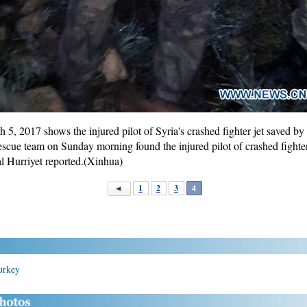
5, 2017 shows the injured pilot of Syria's crashed fighter jet saved by
escue team on Sunday morning found the injured pilot of crashed fighter
al Hurriyet reported.(Xinhua)
1
2
3
4
Turkey