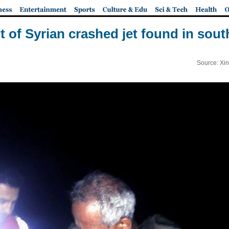
ot of Syrian crashed jet found in sou
Source: Xi