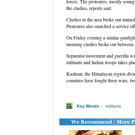
forces. The protesters, mostly young
the clashes, reports said.
Clashes in the area broke out immedi
Protesters also snatched a service ri
On Friday evening a similar gunfigh
morning clashes broke out between lo
Separatist movement and guerilla wa
militants and Indian troops takes pla
Kashmir, the Himalayan region divid
countries have fought three wars, tw
Key Words :
militants