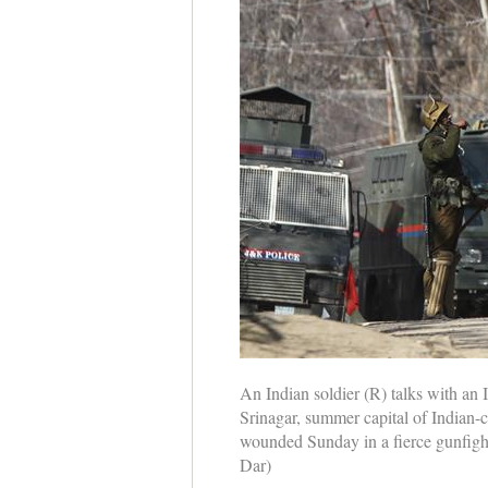
An Indian soldier (R) talks with an 
Srinagar, summer capital of Indian-
wounded Sunday in a fierce gunfight 
Dar)