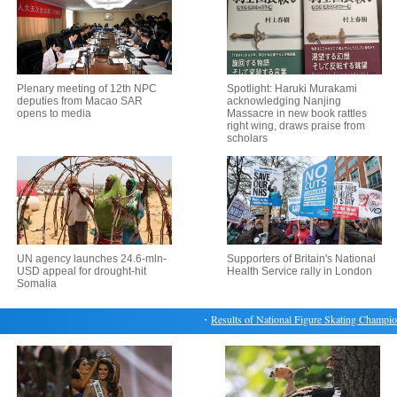
Plenary meeting of 12th NPC
Spotlight: Haruki Murakami
deputies from Macao SAR
acknowledging Nanjing
opens to media
Massacre in new book rattles
right wing, draws praise from
scholars
UN agency launches 24.6-mln-
Supporters of Britain's National
USD appeal for drought-hit
Health Service rally in London
Somalia
・
Results of National Figure Skating Championshi