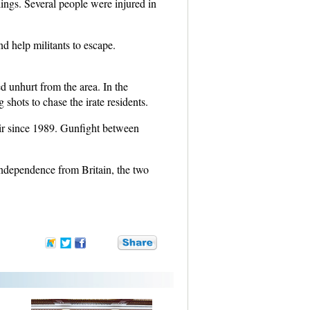
lings. Several people were injured in
d help militants to escape.
 unhurt from the area. In the
shots to chase the irate residents.
ir since 1989. Gunfight between
Independence from Britain, the two