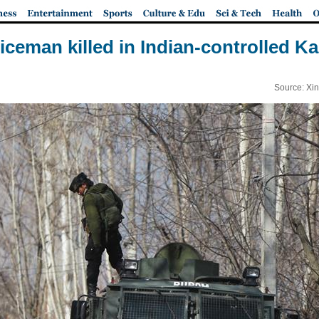
oliceman killed in Indian-controlled K
Source: Xi