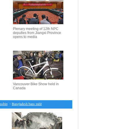
Plenary meeting of 12th NPC
deputies from Jiangxi Province
opens to media
Vancouver Bike Show held in
Canada
p
・
Bangladesh bans militant group linked to al-Qaeda
・
Israeli PM to urge Putin not to allow 