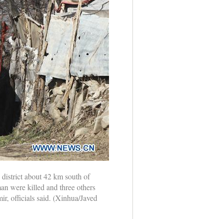
 district about 42 km south of
an were killed and three others
r, officials said. (Xinhua/Javed