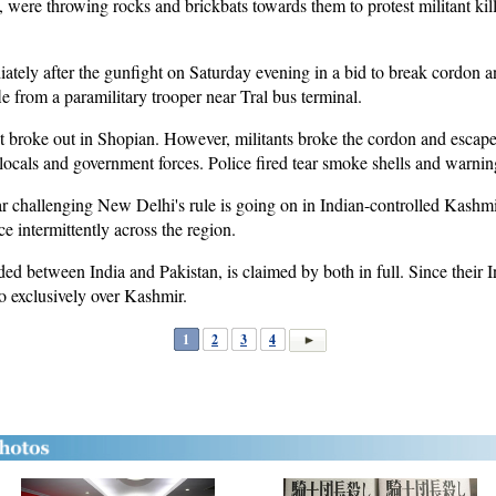
, were throwing rocks and brickbats towards them to protest militant kil
ately after the gunfight on Saturday evening in a bid to break cordon an
fle from a paramilitary trooper near Tral bus terminal.
t broke out in Shopian. However, militants broke the cordon and escaped
cals and government forces. Police fired tear smoke shells and warning 
r challenging New Delhi's rule is going on in Indian-controlled Kashm
ce intermittently across the region.
ed between India and Pakistan, is claimed by both in full. Since their 
o exclusively over Kashmir.
1
2
3
4