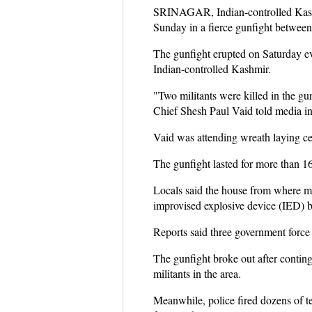
SRINAGAR, Indian-controlled Kashmi
Sunday in a fierce gunfight between m
The gunfight erupted on Saturday eve
Indian-controlled Kashmir.
"Two militants were killed in the gu
Chief Shesh Paul Vaid told media in 
Vaid was attending wreath laying ce
The gunfight lasted for more than 1
Locals said the house from where mi
improvised explosive device (IED) bl
Reports said three government force
The gunfight broke out after conting
militants in the area.
Meanwhile, police fired dozens of t