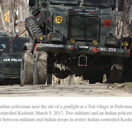
Indian policeman near the site of a gunfight at a Tral village in Pulwama
controlled Kashmir, March 5, 2017. Two militants and an Indian policem
between militants and Indian troops in restive Indian-controlled Kashmi