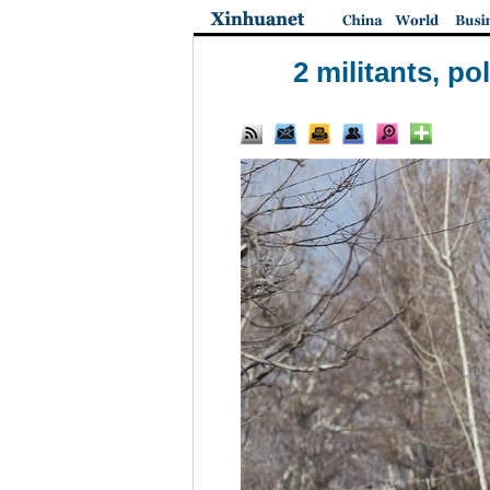
2 militants, p