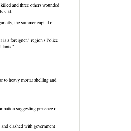
killed and three others wounded
s said.
ar city, the summer capital of
is a foreigner," region's Police
itants."
ue to heavy mortar shelling and
formation suggesting presence of
ds and clashed with government