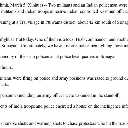
r, March 5 (Xinhua) -- Two militants and an Indian policeman were 
ilitants and Indian troops in restive Indian-controlled Kashmir, official
ning at a Tral village in Pulwama district, about 42 km south of Srinag
nfight at Tral today. One of them is a local Hizb commander, and another 
Srinagar. "Unfortunately, we have lost one policemen fighting these mil
remony of the slain policeman at police headquarters in Srinagar.
6 hours.
litants were firing on police and army positions was razed to ground d
asts.
 personnel including an army officer were wounded in the standoff.
ents of India troops and police encircled a house on the intelligence in
ear smoke shells and warning shots to chase protesters who hit the roa