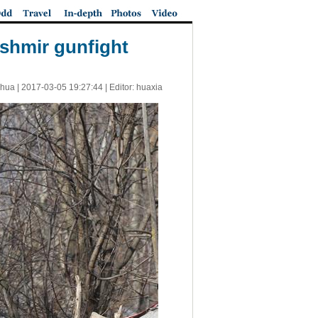
ashmir gunfight
nhua |
2017-03-05 19:27:44
| Editor: huaxia