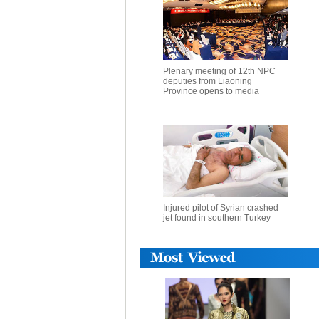
Plenary meeting of 12th NPC
deputies from Liaoning
Province opens to media
Injured pilot of Syrian crashed
jet found in southern Turkey