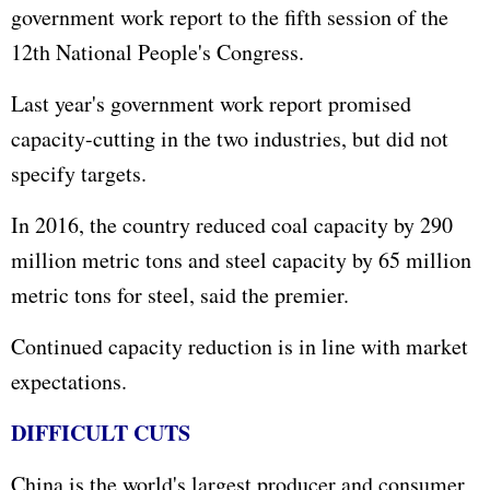
government work report to the fifth session of the
12th National People's Congress.
Last year's government work report promised
capacity-cutting in the two industries, but did not
specify targets.
In 2016, the country reduced coal capacity by 290
million metric tons and steel capacity by 65 million
metric tons for steel, said the premier.
Continued capacity reduction is in line with market
expectations.
DIFFICULT CUTS
China is the world's largest producer and consumer