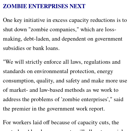
ZOMBIE ENTERPRISES NEXT
One key initiative in excess capacity reductions is to
shut down "zombie companies," which are loss-
making, debt-laden, and dependent on government
subsidies or bank loans.
"We will strictly enforce all laws, regulations and
standards on environmental protection, energy
consumption, quality, and safety and make more use
of market- and law-based methods as we work to
address the problems of 'zombie enterprises'," said
the premier in the government work report.
For workers laid off because of capacity cuts, the