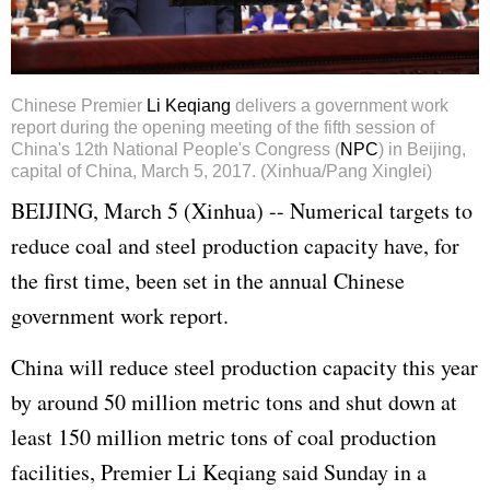
Chinese Premier
Li Keqiang
delivers a government work
report during the opening meeting of the fifth session of
China's 12th National People's Congress (
NPC
) in Beijing,
capital of China, March 5, 2017. (Xinhua/Pang Xinglei)
BEIJING, March 5 (Xinhua) -- Numerical targets to
reduce coal and steel production capacity have, for
the first time, been set in the annual Chinese
government work report.
China will reduce steel production capacity this year
by around 50 million metric tons and shut down at
least 150 million metric tons of coal production
facilities, Premier
Li Keqiang
said Sunday in a