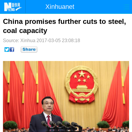
Xinhuanet
首页
时政
国际
港澳
China promises further cuts to steel,
coal capacity
台湾
财经
法治
社会
Source: Xinhua
2017-03-05 23:08:18
纪检
体育
科技
军事
文娱
图片
视频
论坛
博客
微博