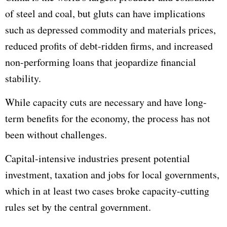
of steel and coal, but gluts can have implications
such as depressed commodity and materials prices,
reduced profits of debt-ridden firms, and increased
non-performing loans that jeopardize financial
stability.
While capacity cuts are necessary and have long-
term benefits for the economy, the process has not
been without challenges.
Capital-intensive industries present potential
investment, taxation and jobs for local governments,
which in at least two cases broke capacity-cutting
rules set by the central government.