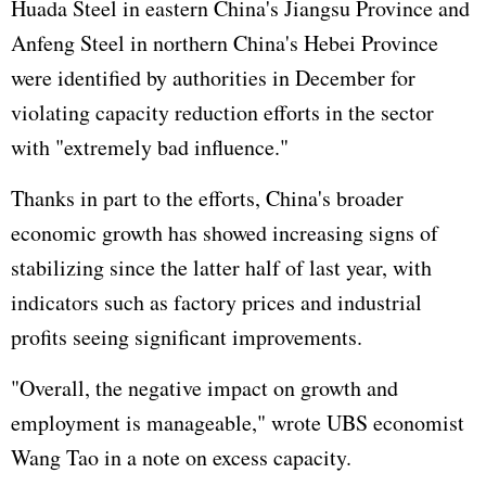
Huada Steel in eastern China's Jiangsu Province and
Anfeng Steel in northern China's Hebei Province
were identified by authorities in December for
violating capacity reduction efforts in the sector
with "extremely bad influence."
Thanks in part to the efforts, China's broader
economic growth has showed increasing signs of
stabilizing since the latter half of last year, with
indicators such as factory prices and industrial
profits seeing significant improvements.
"Overall, the negative impact on growth and
employment is manageable," wrote UBS economist
Wang Tao in a note on excess capacity.