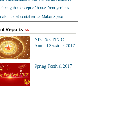
al Reports
>>
NPC & CPPCC
Annual Sessions 2017
Spring Festival 2017