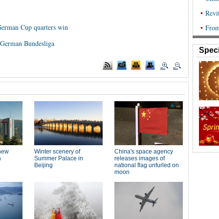
 German Cup quarters win
n German Bundesliga
Speci