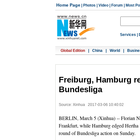
Home Page
|
Photos
|
Video
|
Forum
|
Most Po
Services
|
Global Edition
|
China
|
World
|
Busine
Freiburg, Hamburg r
Bundesliga
Source: Xinhua
2017-03-06 10:40:02
BERLIN, March 5 (Xinhua) -- Florian Nie
Frankfurt, while Hamburg edged Hertha B
round of Bundesliga action on Sunday.