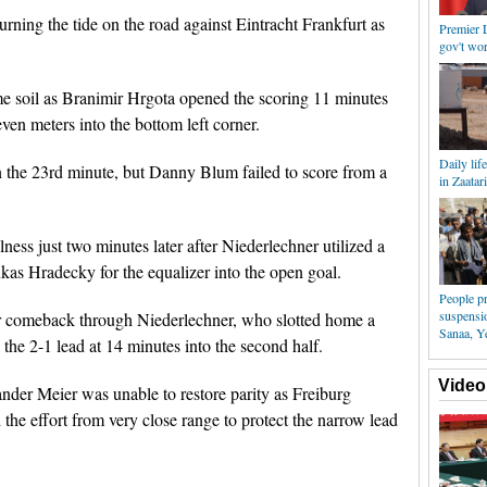
urning the tide on the road against Eintracht Frankfurt as
Premier L
gov't wor
me soil as Branimir Hrgota opened the scoring 11 minutes
ven meters into the bottom left corner.
Daily lif
n the 23rd minute, but Danny Blum failed to score from a
in Zaatar
ness just two minutes later after Niederlechner utilized a
kas Hradecky for the equalizer into the open goal.
People pr
suspensio
eir comeback through Niederlechner, who slotted home a
Sanaa, 
the 2-1 lead at 14 minutes into the second half.
Video
ander Meier was unable to restore parity as Freiburg
e effort from very close range to protect the narrow lead