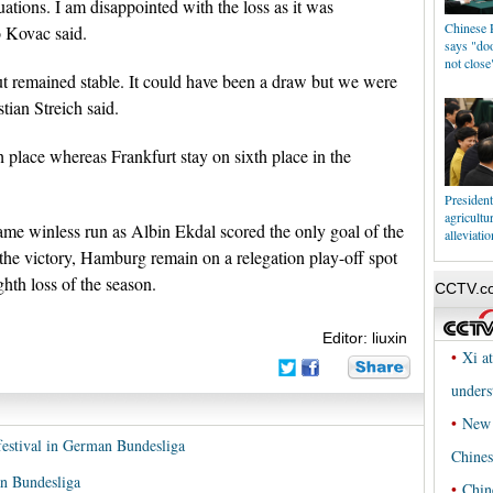
ations. I am disappointed with the loss as it was
Chinese P
 Kovac said.
says "doo
not close
t remained stable. It could have been a draw but we were
tian Streich said.
h place whereas Frankfurt stay on sixth place in the
Presiden
agricultu
me winless run as Albin Ekdal scored the only goal of the
alleviatio
the victory, Hamburg remain on a relegation play-off spot
ghth loss of the season.
Editor: liuxin
festival in German Bundesliga
an Bundesliga