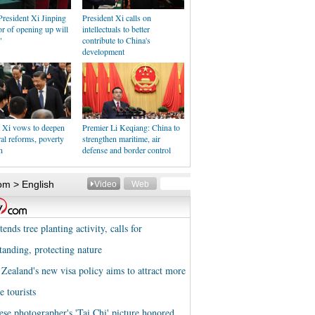
resident Xi Jinping
President Xi calls on
r of opening up will
intellectuals to better
"
contribute to China's
development
t Xi vows to deepen
Premier Li Keqiang: China to
ral reforms, poverty
strengthen maritime, air
n
defense and border control