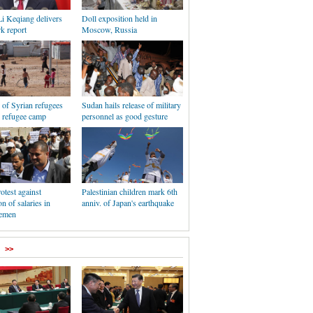
i Keqiang delivers
Doll exposition held in
k report
Moscow, Russia
e of Syrian refugees
Sudan hails release of military
i refugee camp
personnel as good gesture
otest against
Palestinian children mark 6th
n of salaries in
anniv. of Japan's earthquake
Yemen
>>