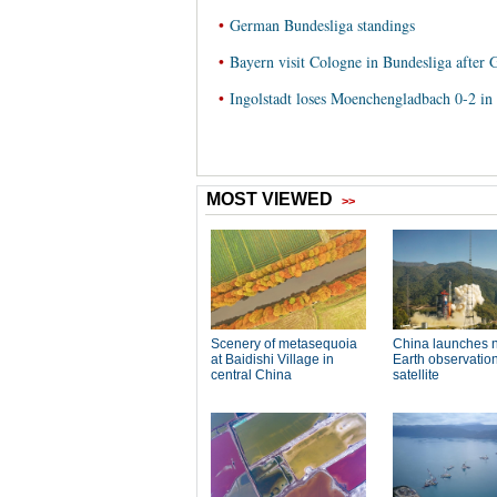
•
German Bundesliga standings
•
Bayern visit Cologne in Bundesliga after
•
Ingolstadt loses Moenchengladbach 0-2 i