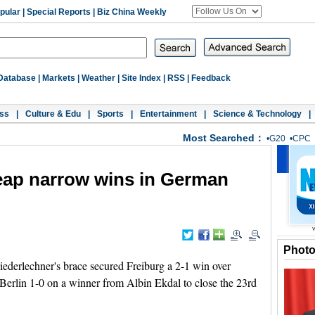
pular
|
Special Reports
|
Biz China Weekly
Database
|
Markets
|
Weather
|
Site Index
|
RSS
|
Feedback
ss
|
Culture & Edu
|
Sports
|
Entertainment
|
Science & Technology
|
Most Searched：
•
G20
•
CPC
eap narrow wins in German
Phot
derlechner's brace secured Freiburg a 2-1 win over
erlin 1-0 on a winner from Albin Ekdal to close the 23rd