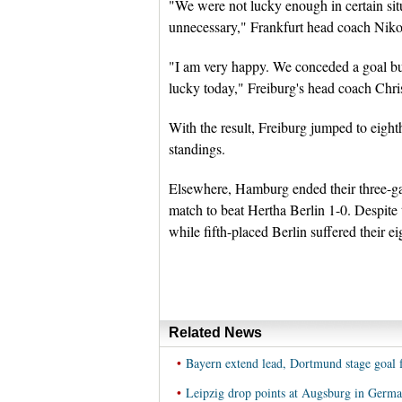
"We were not lucky enough in certain situ
unnecessary," Frankfurt head coach Niko
"I am very happy. We conceded a goal bu
lucky today," Freiburg's head coach Chris
With the result, Freiburg jumped to eight
standings.
Elsewhere, Hamburg ended their three-ga
match to beat Hertha Berlin 1-0. Despite 
while fifth-placed Berlin suffered their ei
Related News
•
Bayern extend lead, Dortmund stage goal 
•
Leipzig drop points at Augsburg in Germ