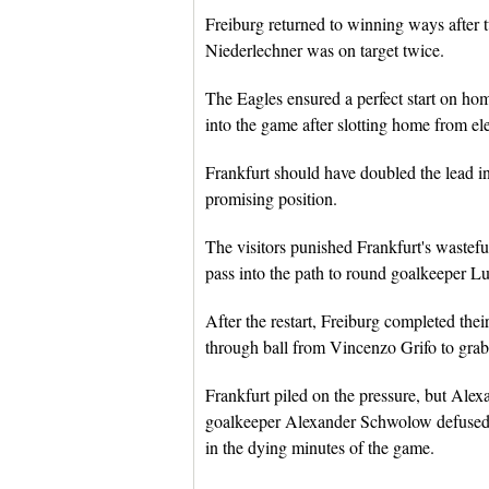
Freiburg returned to winning ways after t
Niederlechner was on target twice.
The Eagles ensured a perfect start on ho
into the game after slotting home from ele
Frankfurt should have doubled the lead i
promising position.
The visitors punished Frankfurt's wasteful
pass into the path to round goalkeeper Lu
After the restart, Freiburg completed th
through ball from Vincenzo Grifo to grab 
Frankfurt piled on the pressure, but Alex
goalkeeper Alexander Schwolow defused th
in the dying minutes of the game.