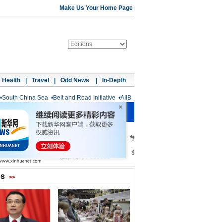
Make Us Your Home Page
Health
|
Travel
|
Odd News
|
In-Depth
•
South China Sea
•
Belt and Road Initiative
•
AIIB
os
>>