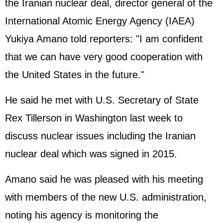
the
Iran
ian nuclear deal, director general of the
International Atomic Energy Agency (
IAEA
)
Yukiya Amano told reporters: "I am confident
that we can have very good cooperation with
the
United States
in the future."
He said he met with U.S. Secretary of State
Rex Tillerson in Washington last week to
discuss nuclear issues including the Iranian
nuclear deal which was signed in 2015.
Amano said he was pleased with his meeting
with members of the new U.S. administration,
noting his agency is monitoring the