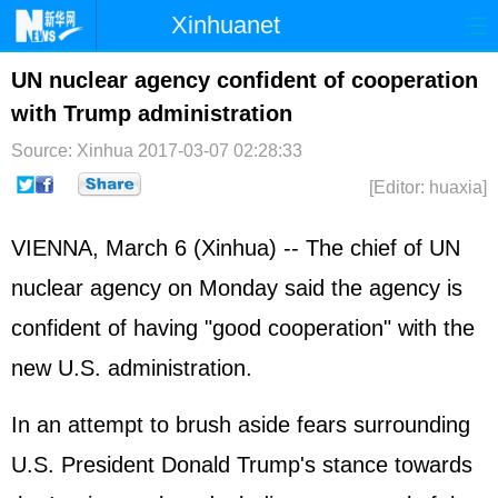
Xinhuanet
Home
Latest
China
World
UN nuclear agency confident of cooperation
with Trump administration
Photo
Business
Sports
Video
Source: Xinhua
2017-03-07 02:28:33
Sci-Tech
Health
Showbiz
[Editor: huaxia]
VIENNA, March 6 (Xinhua) -- The chief of UN
nuclear agency on Monday said the agency is
confident of having "good cooperation" with the
new U.S. administration.
In an attempt to brush aside fears surrounding
U.S. President Donald Trump's stance towards