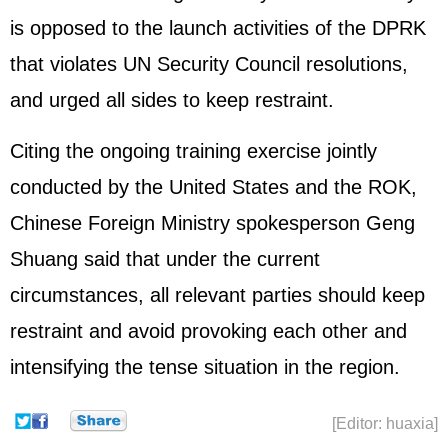
is opposed to the launch activities of the DPRK
that violates UN Security Council resolutions,
and urged all sides to keep restraint.
Citing the ongoing training exercise jointly
conducted by the United States and the ROK,
Chinese Foreign Ministry spokesperson Geng
Shuang said that under the current
circumstances, all relevant parties should keep
restraint and avoid provoking each other and
intensifying the tense situation in the region.
[Editor: huaxia]