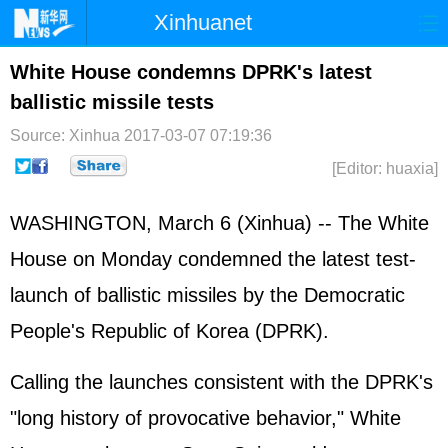
Xinhuanet
Home
Latest
China
World
White House condemns DPRK's latest
ballistic missile tests
Photo
Business
Sports
Video
Source: Xinhua
2017-03-07 07:19:36
Sci-Tech
Health
Showbiz
[Editor: huaxia]
WASHINGTON, March 6 (Xinhua) -- The
White
House
on Monday condemned the latest test-
launch of ballistic missiles by the Democratic
People's Republic of Korea (
DPRK
).
Calling the launches consistent with the DPRK's
"long history of provocative behavior," White