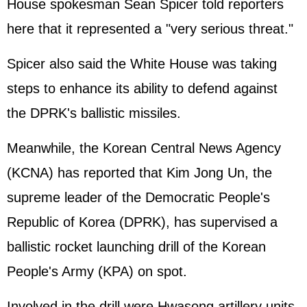
House spokesman Sean Spicer told reporters
here that it represented a "very serious threat."
Spicer also said the White House was taking
steps to enhance its ability to defend against
the DPRK's ballistic missiles.
Meanwhile, the Korean Central News Agency
(KCNA) has reported that
Kim Jong Un
, the
supreme leader of the Democratic People's
Republic of Korea (DPRK), has supervised a
ballistic rocket launching drill of the Korean
People's Army (KPA) on spot.
Involved in the drill were Hwasong artillery units