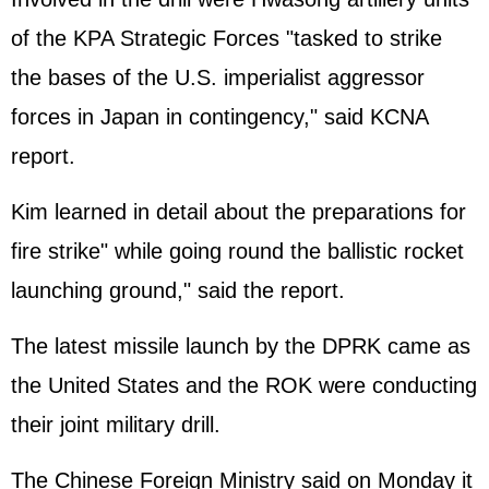
of the KPA Strategic Forces "tasked to strike
the bases of the U.S. imperialist aggressor
forces in
Japan
in contingency," said KCNA
report.
Kim learned in detail about the preparations for
fire strike" while going round the ballistic rocket
launching ground," said the report.
The latest missile launch by the DPRK came as
the
United States
and the ROK were conducting
their joint military drill.
The Chinese Foreign Ministry said on Monday it