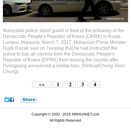
Malaysian police stand guard in front of the embassy of the
Democratic People's Republic of Korea (DPRK) in Kuala
Lumpur, Malaysia, March 7, 2017. Malaysian Prime Minister
Najib Razak said on Tuesday that he had instructed the
police to ban all citizens from the Democratic People's
Republic of Korea (DPRK) from leaving the country after
Pyongyang announced a similar ban. (Xinhua/Chong Voon
Chung)
1
2
3
4
<<
Copyright © 2000 - 2016 XINHUANET.com
All Rights Reserved.