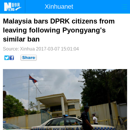
Xinhuanet
首页
时政
国际
港澳
Malaysia bars DPRK citizens from
leaving following Pyongyang's
台湾
财经
法治
社会
similar ban
纪检
体育
科技
军事
Source: Xinhua
2017-03-07 15:01:04
文娱
图片
视频
论坛
博客
微博