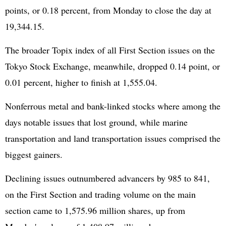
points, or 0.18 percent, from Monday to close the day at
19,344.15.
The broader Topix index of all First Section issues on the
Tokyo Stock Exchange, meanwhile, dropped 0.14 point, or
0.01 percent, higher to finish at 1,555.04.
Nonferrous metal and bank-linked stocks where among the
days notable issues that lost ground, while marine
transportation and land transportation issues comprised the
biggest gainers.
Declining issues outnumbered advancers by 985 to 841,
on the First Section and trading volume on the main
section came to 1,575.96 million shares, up from