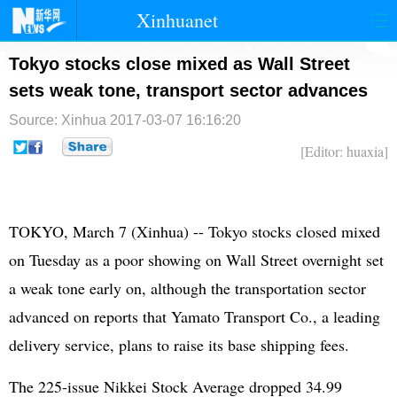
Xinhuanet
首页
时政
国际
港澳
Tokyo stocks close mixed as Wall Street
sets weak tone, transport sector advances
台湾
财经
法治
社会
Source: Xinhua
2017-03-07 16:16:20
纪检
体育
科技
军事
[Editor: huaxia]
文娱
图片
视频
论坛
博客
微博
TOKYO, March 7 (Xinhua) -- Tokyo stocks closed mixed
on Tuesday as a poor showing on Wall Street overnight set
a weak tone early on, although the transportation sector
advanced on reports that Yamato Transport Co., a leading
delivery service, plans to raise its base shipping fees.
The 225-issue Nikkei Stock Average dropped 34.99