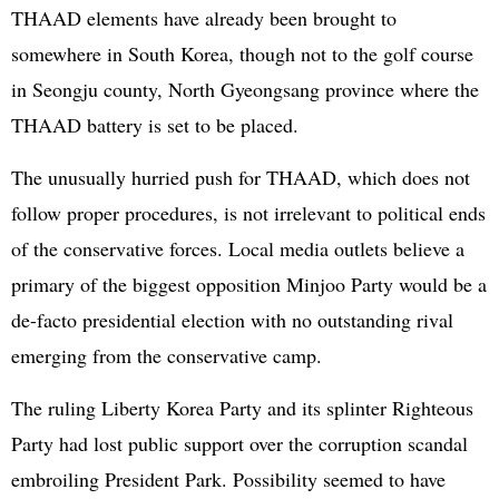
THAAD elements have already been brought to
somewhere in South Korea, though not to the golf course
in Seongju county, North Gyeongsang province where the
THAAD battery is set to be placed.
The unusually hurried push for THAAD, which does not
follow proper procedures, is not irrelevant to political ends
of the conservative forces. Local media outlets believe a
primary of the biggest opposition Minjoo Party would be a
de-facto presidential election with no outstanding rival
emerging from the conservative camp.
The ruling Liberty Korea Party and its splinter Righteous
Party had lost public support over the corruption scandal
embroiling President Park. Possibility seemed to have