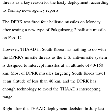
threats as a key reason for the hasty deployment, according
to Yonhap news agency reports.
The DPRK test-fired four ballistic missiles on Monday,
after testing a new type of Pukguksong-2 ballistic missile
on Feb. 12.
However, THAAD in South Korea has nothing to do with
the DPRK's missile threats as the U.S. anti-missile system
is designed to intercept missiles at an altitude of 40-150
km. Most of DPRK missiles targeting South Korea travel
at an altitude of less than 40 km, and the DPRK has
enough technology to avoid the THAAD's intercepting
range.
Right after the THAAD deployment decision in July last