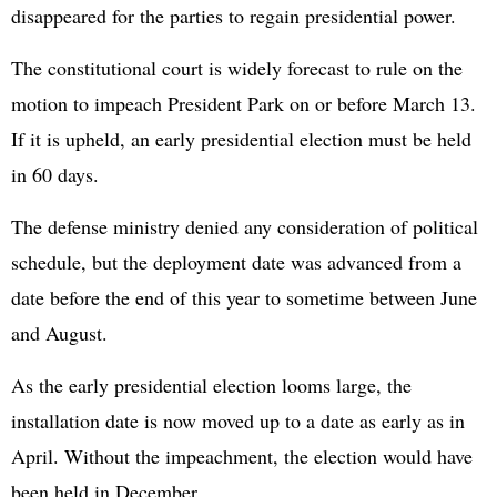
disappeared for the parties to regain presidential power.
The constitutional court is widely forecast to rule on the
motion to impeach President Park on or before March 13.
If it is upheld, an early presidential election must be held
in 60 days.
The defense ministry denied any consideration of political
schedule, but the deployment date was advanced from a
date before the end of this year to sometime between June
and August.
As the early presidential election looms large, the
installation date is now moved up to a date as early as in
April. Without the impeachment, the election would have
been held in December.