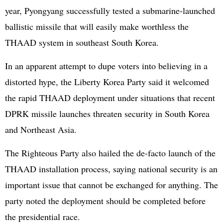
year, Pyongyang successfully tested a submarine-launched
ballistic missile that will easily make worthless the
THAAD system in southeast South Korea.
In an apparent attempt to dupe voters into believing in a
distorted hype, the Liberty Korea Party said it welcomed
the rapid THAAD deployment under situations that recent
DPRK missile launches threaten security in South Korea
and Northeast Asia.
The Righteous Party also hailed the de-facto launch of the
THAAD installation process, saying national security is an
important issue that cannot be exchanged for anything. The
party noted the deployment should be completed before
the presidential race.