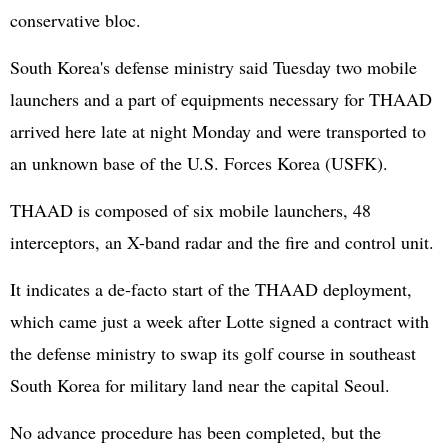
conservative bloc.
South Korea's defense ministry said Tuesday two mobile
launchers and a part of equipments necessary for THAAD
arrived here late at night Monday and were transported to
an unknown base of the U.S. Forces Korea (USFK).
THAAD is composed of six mobile launchers, 48
interceptors, an X-band radar and the fire and control unit.
It indicates a de-facto start of the THAAD deployment,
which came just a week after Lotte signed a contract with
the defense ministry to swap its golf course in southeast
South Korea for military land near the capital Seoul.
No advance procedure has been completed, but the