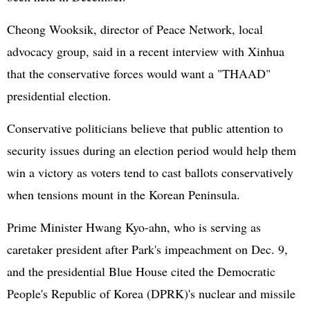
Cheong Wooksik, director of Peace Network, local
advocacy group, said in a recent interview with Xinhua
that the conservative forces would want a "THAAD"
presidential election.
Conservative politicians believe that public attention to
security issues during an election period would help them
win a victory as voters tend to cast ballots conservatively
when tensions mount in the Korean Peninsula.
Prime Minister Hwang Kyo-ahn, who is serving as
caretaker president after Park's impeachment on Dec. 9,
and the presidential Blue House cited the Democratic
People's Republic of Korea (DPRK)'s nuclear and missile