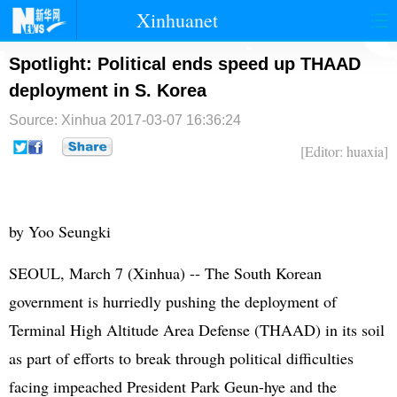
Xinhuanet
首页
时政
国际
港澳
Spotlight: Political ends speed up THAAD
deployment in S. Korea
台湾
财经
法治
社会
Source: Xinhua
2017-03-07 16:36:24
纪检
体育
科技
军事
[Editor: huaxia]
文娱
图片
视频
论坛
博客
微博
by Yoo Seungki
SEOUL, March 7 (Xinhua) -- The South Korean
government is hurriedly pushing the deployment of
Terminal High Altitude Area Defense (THAAD) in its soil
as part of efforts to break through political difficulties
facing impeached President Park Geun-hye and the