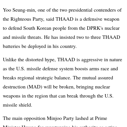
Yoo Seung-min, one of the two presidential contenders of
the Righteous Party, said THAAD is a defensive weapon
to defend South Korean people from the DPRK's nuclear
and missile threats. He has insisted two to three THAAD
batteries be deployed in his country.
Unlike the distorted hype, THAAD is aggressive in nature
as the U.S. missile defense system boosts arms race and
breaks regional strategic balance. The mutual assured
destruction (MAD) will be broken, bringing nuclear
weapons in the region that can break through the U.S.
missile shield.
The main opposition Minjoo Party lashed at Prime