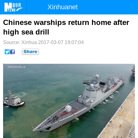
Xinhuanet
首页
时政
国际
港澳
Chinese warships return home after
high sea drill
台湾
财经
法治
社会
Source: Xinhua
2017-03-07 19:07:04
纪检
体育
科技
军事
文娱
图片
视频
论坛
博客
微博