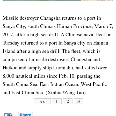
Missile destroyer Changsha returns to a port in
Sanya City, south China's Hainan Province, March 7,
2017, after a high sea drill. A Chinese naval fleet on
Tuesday returned to a port in Sanya city on Hainan
Island after a high sea drill. The fleet, which is
comprised of missile destroyers Changsha and
Haikou and supply ship Luomahu, had sailed over
8,000 nautical miles since Feb. 10, passing the
South China Sea, East Indian Ocean, West Pacific
and East China Sea. (Xinhua/Zeng Tao)
1
2
3
<<