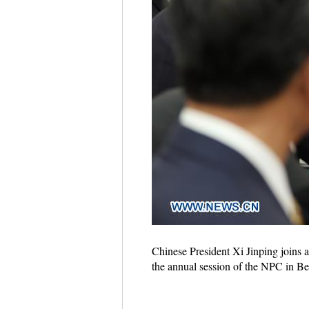
Chinese President Xi Jinping joins 
the annual session of the NPC in Be