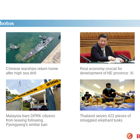
Chinese warships return home
Real economy crucial for
after high sea drill
development of NE province: Xi
Malaysia bars DPRK citizens
Thailand seizes 422 pieces of
from leaving following
smuggled elephant tusks
Pyongyang's similar ban
B