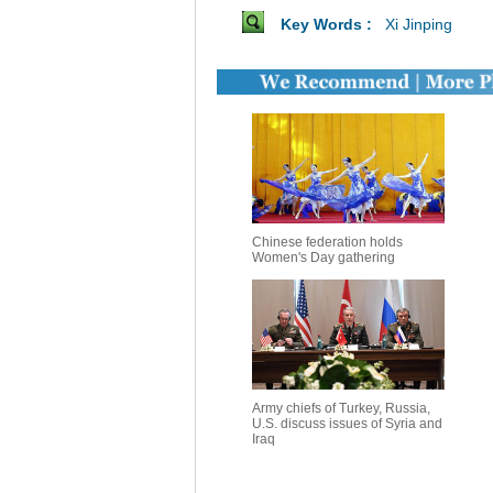
Key Words :
Xi Jinping
Chinese federation holds
Women's Day gathering
Army chiefs of Turkey, Russia,
U.S. discuss issues of Syria and
Iraq