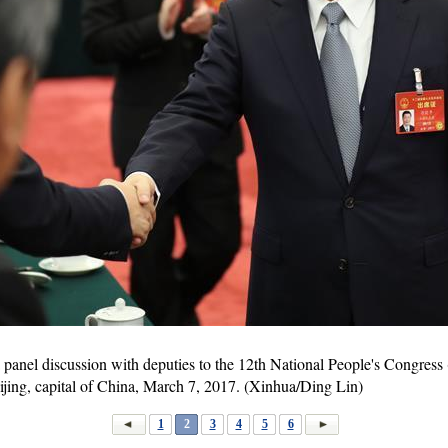
a panel discussion with deputies to the 12th National People's Congres
ijing, capital of China, March 7, 2017. (Xinhua/Ding Lin)
1
2
3
4
5
6