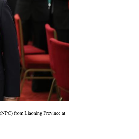
s (NPC) from Liaoning Province at