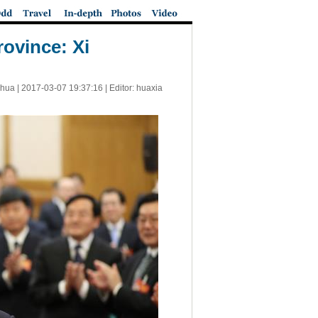
ovince: Xi
nhua |
2017-03-07 19:37:16
| Editor: huaxia