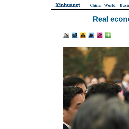
Real econ