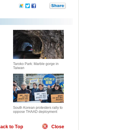
Taroko Park: Marble gorge in
Taiwan
South Korean protesters rally to
oppose THAAD deployment
ack to Top
Close