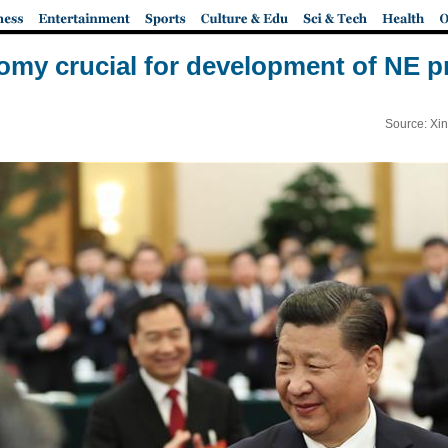
omy crucial for development of NE pr
Source: Xi