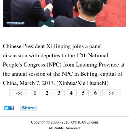
Chinese President Xi Jinping joins a panel
discussion with deputies to the 12th National
People's Congress (NPC) from Liaoning Province at
the annual session of the NPC in Beijing, capital of
China, March 7, 2017. (Xinhua/Xie Huanchi)
1
2
3
4
5
6
<<
>>
Copyright © 2000 - 2016 XINHUANET.com
All Rights Reserved.