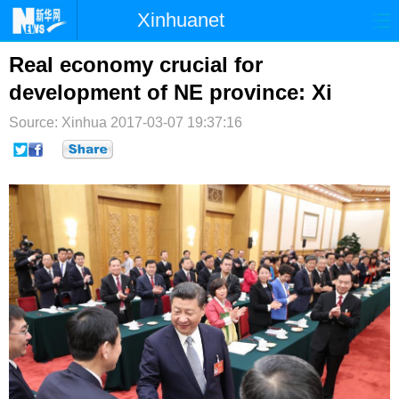
Xinhuanet
首页
时政
国际
港澳
Real economy crucial for
development of NE province: Xi
台湾
财经
法治
社会
Source: Xinhua
2017-03-07 19:37:16
纪检
体育
科技
军事
文娱
图片
视频
论坛
博客
微博