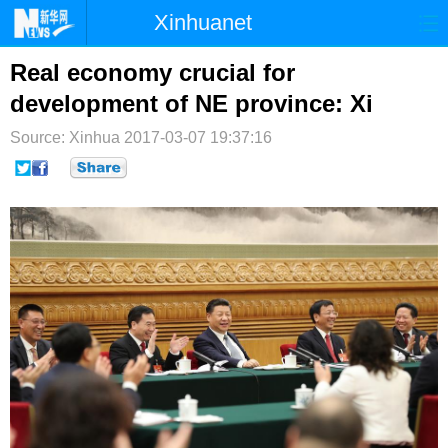
Xinhuanet
首页
时政
国际
港澳
Real economy crucial for
development of NE province: Xi
台湾
财经
法治
社会
Source: Xinhua
2017-03-07 19:37:16
纪检
体育
科技
军事
文娱
图片
视频
论坛
博客
微博