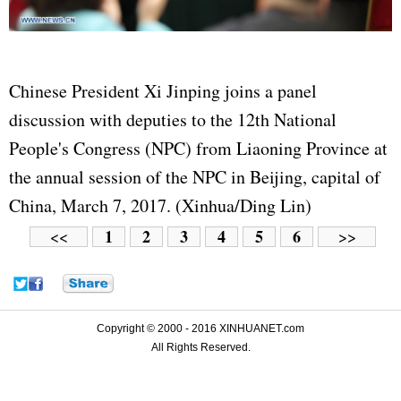
Chinese President Xi Jinping joins a panel
discussion with deputies to the 12th National
People's Congress (NPC) from Liaoning Province at
the annual session of the NPC in Beijing, capital of
China, March 7, 2017. (Xinhua/Ding Lin)
1
2
3
4
5
6
<<
>>
Copyright © 2000 - 2016 XINHUANET.com
All Rights Reserved.