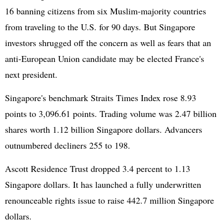
16 banning citizens from six Muslim-majority countries
from traveling to the U.S. for 90 days. But Singapore
investors shrugged off the concern as well as fears that an
anti-European Union candidate may be elected France's
next president.
Singapore's benchmark Straits Times Index rose 8.93
points to 3,096.61 points. Trading volume was 2.47 billion
shares worth 1.12 billion Singapore dollars. Advancers
outnumbered decliners 255 to 198.
Ascott Residence Trust dropped 3.4 percent to 1.13
Singapore dollars. It has launched a fully underwritten
renounceable rights issue to raise 442.7 million Singapore
dollars.