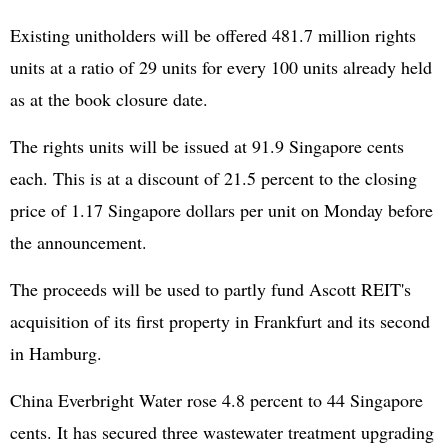
Existing unitholders will be offered 481.7 million rights
units at a ratio of 29 units for every 100 units already held
as at the book closure date.
The rights units will be issued at 91.9 Singapore cents
each. This is at a discount of 21.5 percent to the closing
price of 1.17 Singapore dollars per unit on Monday before
the announcement.
The proceeds will be used to partly fund Ascott REIT's
acquisition of its first property in Frankfurt and its second
in Hamburg.
China Everbright Water rose 4.8 percent to 44 Singapore
cents. It has secured three wastewater treatment upgrading