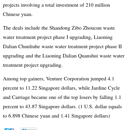
projects involving a total investment of 210 million
Chinese yuan.
The deals include the Shandong Zibo Zhoucun waste
water treatment project phase I upgrading, Liaoning
Dalian Chunliuhe waste water treatment project phase II
upgrading and the Liaoning Dalian Quanshui waste water
treatment project upgrading.
Among top gainers, Venture Corporation jumped 4.1
percent to 11.22 Singapore dollars, while Jardine Cycle
and Carriage became one of the top losers by falling 1.1
percent to 43.87 Singapore dollars. (1 U.S. dollar equals
to 6.898 Chinese yuan and 1.41 Singapore dollars)