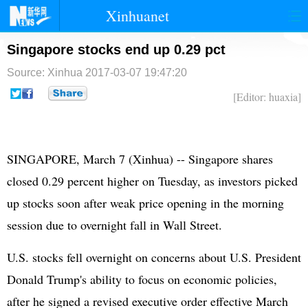
Xinhuanet
首页
时政
国际
港澳
Singapore stocks end up 0.29 pct
Source: Xinhua
2017-03-07 19:47:20
台湾
财经
法治
社会
[Editor: huaxia]
纪检
体育
科技
军事
文娱
图片
视频
论坛
SINGAPORE, March 7 (Xinhua) -- Singapore shares
博客
微博
closed 0.29 percent higher on Tuesday, as investors picked
up stocks soon after weak price opening in the morning
session due to overnight fall in Wall Street.
U.S. stocks fell overnight on concerns about U.S. President
Donald Trump's ability to focus on economic policies,
after he signed a revised executive order effective March