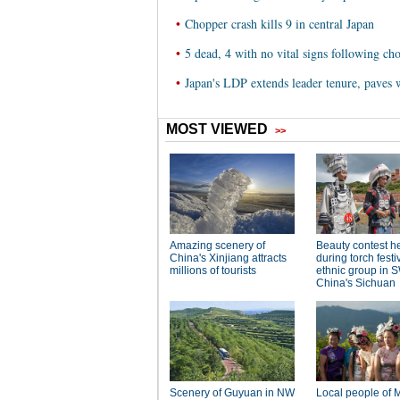
•
Chopper crash kills 9 in central Japan
•
5 dead, 4 with no vital signs following ch
•
Japan's LDP extends leader tenure, paves 