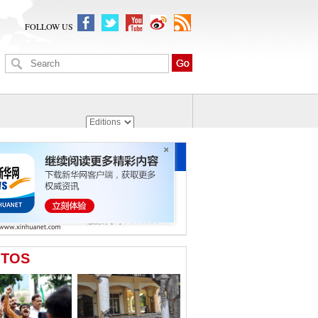
FOLLOW US