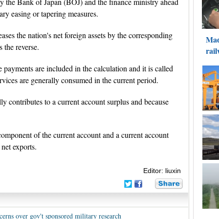
 by the Bank of Japan (BOJ) and the finance ministry ahead
ary easing or tapering measures.
eases the nation's net foreign assets by the corresponding
 the reverse.
payments are included in the calculation and it is called
vices are generally consumed in the current period.
lly contributes to a current account surplus and because
t component of the current account and a current account
 net exports.
Editor: liuxin
cerns over gov't sponsored military research