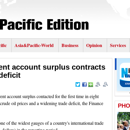
ific
Asia&Pacific-World
Business
Opinion
Services
ent account surplus contracts
eficit
rent account surplus contacted for the first time in eight
rude oil prices and a widening trade deficit, the Finance
one of the widest gauges of a country's international trade
 dollars) in the reporting period.