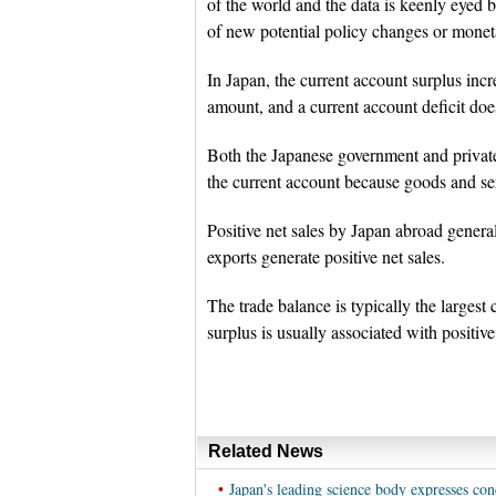
of the world and the data is keenly eyed
of new potential policy changes or monet
In Japan, the current account surplus incr
amount, and a current account deficit does
Both the Japanese government and private 
the current account because goods and ser
Positive net sales by Japan abroad genera
exports generate positive net sales.
The trade balance is typically the larges
surplus is usually associated with positive
Related News
•
Japan's leading science body expresses con