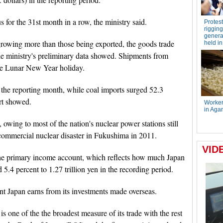
 for the 31st month in a row, the ministry said.
rowing more than those being exported, the goods trade
 the ministry's preliminary data showed. Shipments from
he Lunar New Year holiday.
 the reporting month, while coal imports surged 52.3
ort showed.
s, owing to most of the nation's nuclear power stations still
 commercial nuclear disaster in Fukushima in 2011.
 the primary income account, which reflects how much Japan
 5.4 percent to 1.27 trillion yen in the recording period.
nt Japan earns from its investments made overseas.
is one of the the broadest measure of its trade with the rest