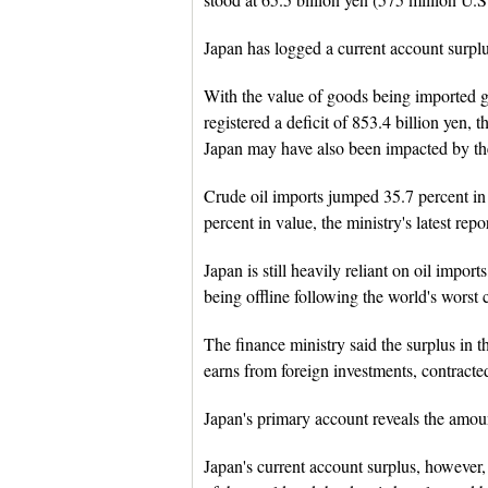
Japan has logged a current account surplus
With the value of goods being imported g
registered a deficit of 853.4 billion yen,
Japan may have also been impacted by t
Crude oil imports jumped 35.7 percent in
percent in value, the ministry's latest rep
Japan is still heavily reliant on oil import
being offline following the world's worst
The finance ministry said the surplus in
earns from foreign investments, contracted
Japan's primary account reveals the amou
Japan's current account surplus, however, 