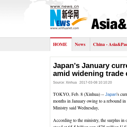
HOME
News
China - Asia&Pac
Japan's January curr
amid widening trade d
Source: Xinhua
2017-03-08 10:10:20
TOKYO, Feb. 8 (Xinhua) --
's cur
Japan
months in January owing to a rebound in c
Ministry said Wednesday,
According to the ministry, the surplus in 
stood at 65.5 billion yen (575 million U.S.