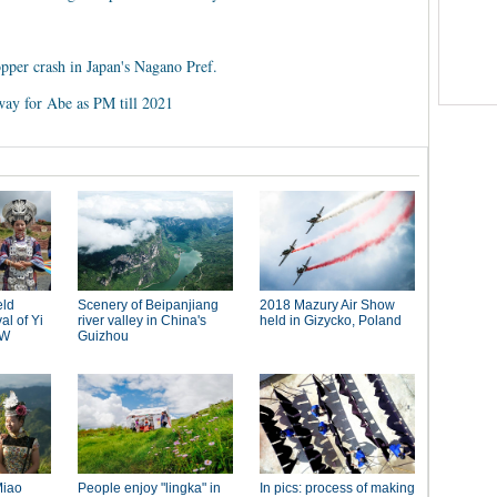
opper crash in Japan's Nagano Pref.
way for Abe as PM till 2021