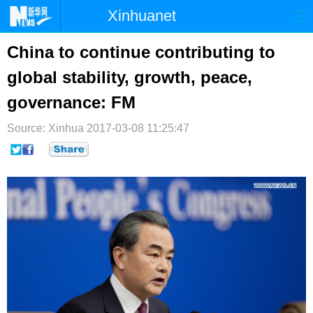
Xinhuanet
首页
时政
国际
港澳
China to continue contributing to
global stability, growth, peace,
台湾
财经
法治
社会
governance: FM
纪检
体育
科技
军事
Source: Xinhua
2017-03-08 11:25:47
文娱
图片
视频
论坛
博客
微博