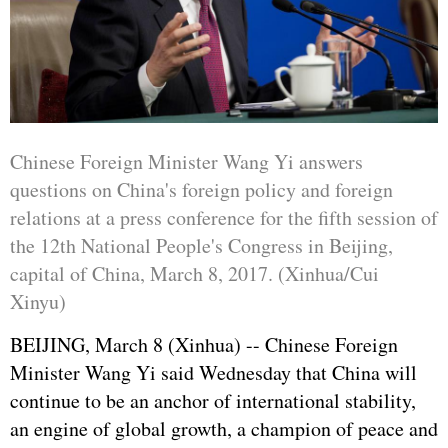
Chinese Foreign Minister Wang Yi answers
questions on China's foreign policy and foreign
relations at a press conference for the fifth session of
the 12th National People's Congress in Beijing,
capital of China, March 8, 2017. (Xinhua/Cui
Xinyu)
BEIJING, March 8 (Xinhua) -- Chinese Foreign
Minister Wang Yi said Wednesday that China will
continue to be an anchor of international stability,
an engine of global growth, a champion of peace and