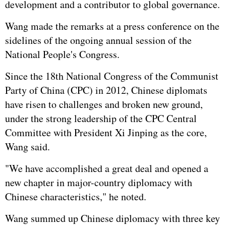
development and a contributor to global governance.
Wang made the remarks at a press conference on the
sidelines of the ongoing annual session of the
National People's Congress.
Since the 18th National Congress of the Communist
Party of China (CPC) in 2012, Chinese diplomats
have risen to challenges and broken new ground,
under the strong leadership of the CPC Central
Committee with President Xi Jinping as the core,
Wang said.
"We have accomplished a great deal and opened a
new chapter in major-country diplomacy with
Chinese characteristics," he noted.
Wang summed up Chinese diplomacy with three key