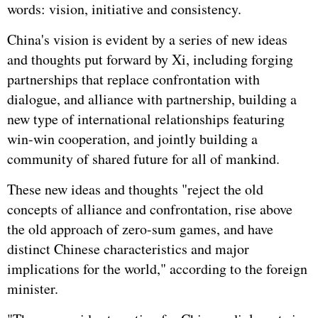
words: vision, initiative and consistency.
China's vision is evident by a series of new ideas
and thoughts put forward by Xi, including forging
partnerships that replace confrontation with
dialogue, and alliance with partnership, building a
new type of international relationships featuring
win-win cooperation, and jointly building a
community of shared future for all of mankind.
These new ideas and thoughts "reject the old
concepts of alliance and confrontation, rise above
the old approach of zero-sum games, and have
distinct Chinese characteristics and major
implications for the world," according to the foreign
minister.