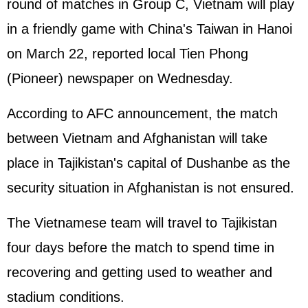
round of matches in Group C, Vietnam will play
in a friendly game with China's Taiwan in Hanoi
on March 22, reported local Tien Phong
(Pioneer) newspaper on Wednesday.
According to AFC announcement, the match
between Vietnam and Afghanistan will take
place in Tajikistan's capital of Dushanbe as the
security situation in Afghanistan is not ensured.
The Vietnamese team will travel to Tajikistan
four days before the match to spend time in
recovering and getting used to weather and
stadium conditions.