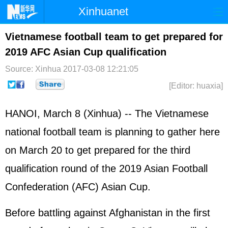
Xinhuanet
Home
Latest
China
World
Vietnamese football team to get prepared for
2019 AFC Asian Cup qualification
Photo
Business
Sports
Video
Source: Xinhua
2017-03-08 12:21:05
Sci-Tech
Health
Showbiz
[Editor: huaxia]
HANOI, March 8 (Xinhua) -- The Vietnamese
national football team is planning to gather here
on March 20 to get prepared for the third
qualification round of the 2019 Asian Football
Confederation (AFC) Asian Cup.
Before battling against Afghanistan in the first