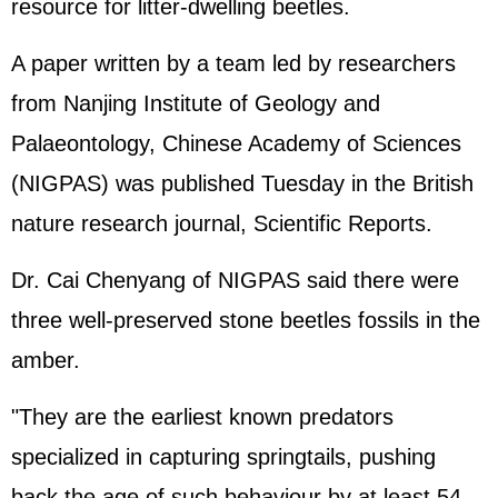
resource for litter-dwelling beetles.
A paper written by a team led by researchers
from Nanjing Institute of Geology and
Palaeontology, Chinese Academy of Sciences
(NIGPAS) was published Tuesday in the British
nature research journal, Scientific Reports.
Dr. Cai Chenyang of NIGPAS said there were
three well-preserved stone beetles fossils in the
amber.
"They are the earliest known predators
specialized in capturing springtails, pushing
back the age of such behaviour by at least 54