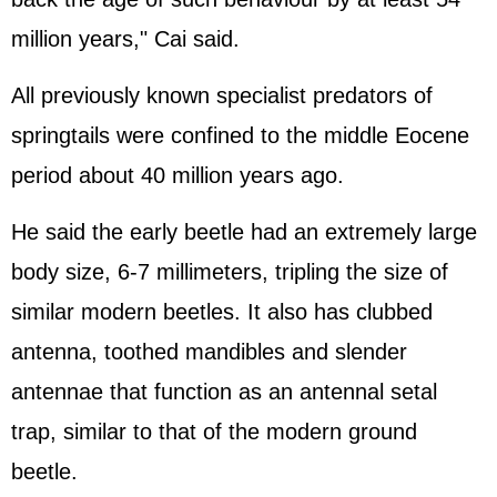
million years," Cai said.
All previously known specialist predators of
springtails were confined to the middle Eocene
period about 40 million years ago.
He said the early beetle had an extremely large
body size, 6-7 millimeters, tripling the size of
similar modern beetles. It also has clubbed
antenna, toothed mandibles and slender
antennae that function as an antennal setal
trap, similar to that of the modern ground
beetle.