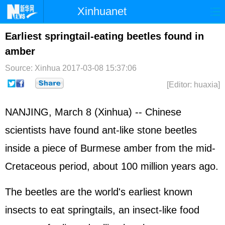
Xinhuanet
Home
Latest
China
World
Earliest springtail-eating beetles found in
amber
Photo
Business
Sports
Video
Source: Xinhua
2017-03-08 15:37:06
Sci-Tech
Health
Showbiz
[Editor: huaxia]
NANJING, March 8 (Xinhua) -- Chinese
scientists have found ant-like stone beetles
inside a piece of Burmese amber from the mid-
Cretaceous period, about 100 million years ago.
The beetles are the world's earliest known
insects to eat springtails, an insect-like food