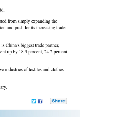
id.
sted from simply expanding the
ion and push for its increasing trade
s China's biggest trade partner,
ent up by 18.9 percent, 24.2 percent
e industries of textiles and clothes
ary.