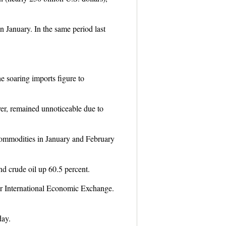
in January. In the same period last
e soaring imports figure to
er, remained unnoticeable due to
commodities in January and February
nd crude oil up 60.5 percent.
for International Economic Exchange.
day.