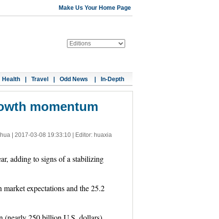
Make Us Your Home Page
Health
|
Travel
|
Odd News
|
In-Depth
growth momentum
nhua |
2017-03-08 19:33:10
| Editor: huaxia
r, adding to signs of a stabilizing
n market expectations and the 25.2
 (nearly 250 billion U.S. dollars),