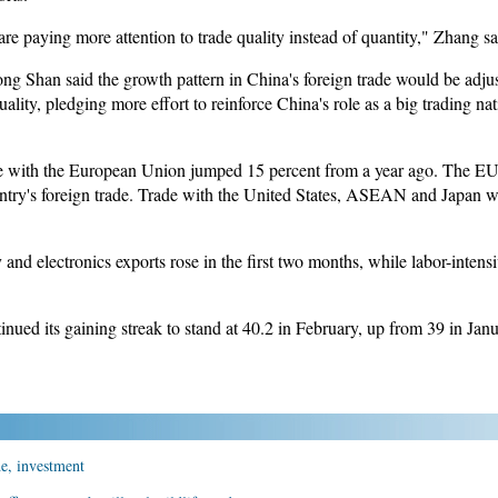
re paying more attention to trade quality instead of quantity," Zhang sa
g Shan said the growth pattern in China's foreign trade would be adju
lity, pledging more effort to reinforce China's role as a big trading nat
ade with the European Union jumped 15 percent from a year ago. The EU i
untry's foreign trade. Trade with the United States, ASEAN and Japan w
d electronics exports rose in the first two months, while labor-intensiv
nued its gaining streak to stand at 40.2 in February, up from 39 in Janu
de, investment