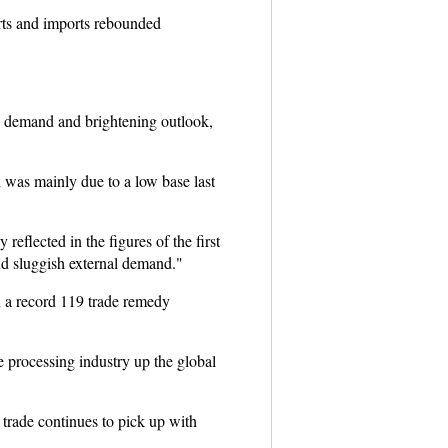
rts and imports rebounded
tic demand and brightening outlook,
h was mainly due to a low base last
reflected in the figures of the first
and sluggish external demand."
d a record 119 trade remedy
e processing industry up the global
trade continues to pick up with