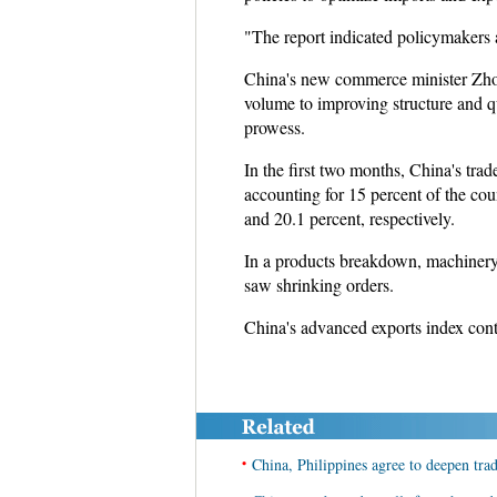
"The report indicated policymakers a
China's new commerce minister Zhon
volume to improving structure and qua
prowess.
In the first two months, China's tr
accounting for 15 percent of the co
and 20.1 percent, respectively.
In a products breakdown, machinery an
saw shrinking orders.
China's advanced exports index conti
•
China, Philippines agree to deepen tra