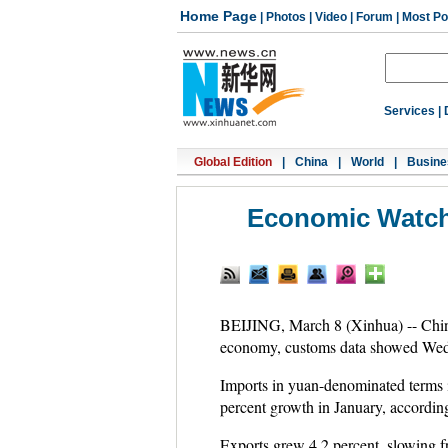
Home Page
|
Photos
|
Video
|
Forum
|
Most Po
Services
|
Global Edition
|
China
|
World
|
Busine
Economic Watch
BEIJING, March 8 (Xinhua) -- China's
economy, customs data showed Wed
Imports in yuan-denominated terms i
percent growth in January, accordi
Exports grew 4.2 percent, slowing fro