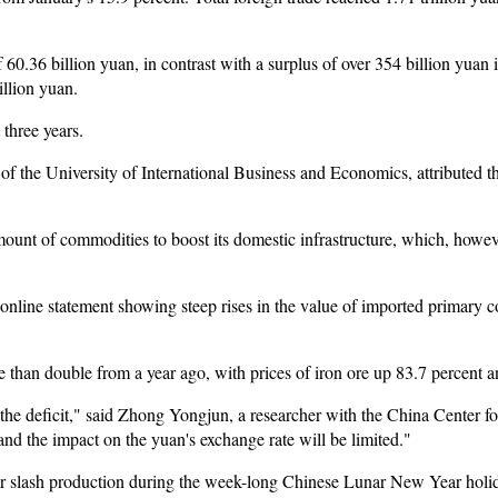
f 60.36 billion yuan, in contrast with a surplus of over 354 billion yuan 
illion yuan.
t three years.
 the University of International Business and Economics, attributed th
ount of commodities to boost its domestic infrastructure, which, howev
nline statement showing steep rises in the value of imported primary 
e than double from a year ago, with prices of iron ore up 83.7 percent a
o the deficit," said Zhong Yongjun, a researcher with the China Center 
 and the impact on the yuan's exchange rate will be limited."
or slash production during the week-long Chinese Lunar New Year holi