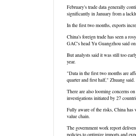
February's trade data generally con
significantly in January from a lackl
In the first two months, exports inc
China's foreign trade has seen a ros
GAC's head Yu Guangzhou said on the
But analysts said it was still too ea
year.
"Data in the first two months are affe
quarter and first half," Zhuang said
There are also looming concerns on 
investigations initiated by 27 countr
Fully aware of the risks, China has 
value chain.
The government work report delivere
policies to optimize imports and expo