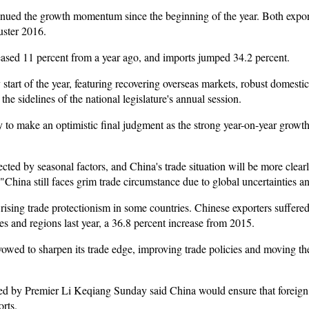
tinued the growth momentum since the beginning of the year. Both expo
uster 2016.
reased 11 percent from a year ago, and imports jumped 34.2 percent.
y start of the year, featuring recovering overseas markets, robust domes
 sidelines of the national legislature's annual session.
rly to make an optimistic final judgment as the strong year-on-year growt
cted by seasonal factors, and China's trade situation will be more clearly 
. "China still faces grim trade circumstance due to global uncertainties 
rising trade protectionism in some countries. Chinese exporters suffere
ies and regions last year, a 36.8 percent increase from 2015.
vowed to sharpen its trade edge, improving trade policies and moving th
d by Premier Li Keqiang Sunday said China would ensure that foreign 
rts.