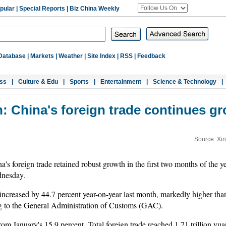
pular
|
Special Reports
|
Biz China Weekly
Database
|
Markets
|
Weather
|
Site Index
|
RSS
|
Feedback
ss
|
Culture & Edu
|
Sports
|
Entertainment
|
Science & Technology
|
: China's foreign trade continues 
Source: Xi
 foreign trade retained robust growth in the first two months of the yea
nesday.
ncreased by 44.7 percent year-on-year last month, markedly higher tha
ng to the General Administration of Customs (GAC).
m January's 15.9 percent. Total foreign trade reached 1.71 trillion yuan