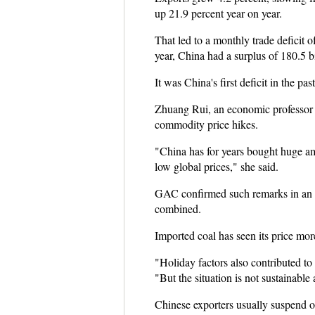
up 21.9 percent year on year.
That led to a monthly trade deficit o
year, China had a surplus of 180.5 b
It was China's first deficit in the pas
Zhuang Rui, an economic professor of
commodity price hikes.
"China has for years bought huge am
low global prices," she said.
GAC confirmed such remarks in an o
combined.
Imported coal has seen its price mor
"Holiday factors also contributed t
"But the situation is not sustainable
Chinese exporters usually suspend 