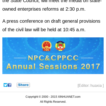
the State Council, will meet the media on state-
owned enterprises reforms at 2:30 p.m.
A press conference on draft general provisions
of the civil law will be held at 10:45 a.m.
[Editor: huaxia ]
Copyright © 2000 - 2015 XINHUANET.com
All Rights Reserved.