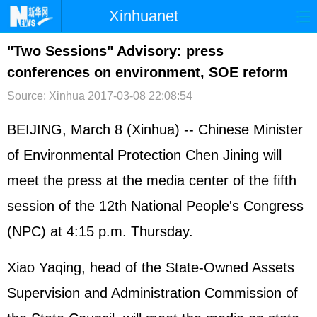
Xinhuanet
首页
时政
国际
港澳
"Two Sessions" Advisory: press
conferences on environment, SOE reform
台湾
财经
法治
社会
Source: Xinhua
2017-03-08 22:08:54
纪检
体育
科技
军事
BEIJING, March 8 (Xinhua) -- Chinese Minister
文娱
图片
视频
论坛
of Environmental Protection Chen Jining will
博客
微博
meet the press at the media center of the fifth
session of the 12th National People's Congress
(NPC) at 4:15 p.m. Thursday.
Xiao Yaqing, head of the State-Owned Assets
Supervision and Administration Commission of