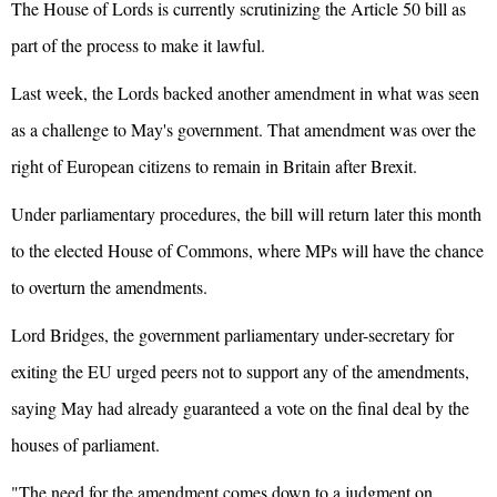
The House of Lords is currently scrutinizing the Article 50 bill as
part of the process to make it lawful.
Last week, the Lords backed another amendment in what was seen
as a challenge to May's government. That amendment was over the
right of European citizens to remain in Britain after Brexit.
Under parliamentary procedures, the bill will return later this month
to the elected House of Commons, where MPs will have the chance
to overturn the amendments.
Lord Bridges, the government parliamentary under-secretary for
exiting the EU urged peers not to support any of the amendments,
saying May had already guaranteed a vote on the final deal by the
houses of parliament.
"The need for the amendment comes down to a judgment on