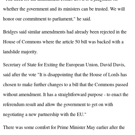
whether the government and its ministers can be trusted. We will
honor our commitment to parliament," he said.
Bridges said similar amendments had already been rejected in the
House of Commons where the article 50 bill was backed with a
landslide majority.
Secretary of State for Exiting the European Union, David Davis,
said after the vote "It is disappointing that the House of Lords has
chosen to make further changes to a bill that the Commons passed
without amendment. It has a straightforward purpose - to enact the
referendum result and allow the government to get on with
negotiating a new partnership with the EU."
There was some comfort for Prime Minister May earlier after the