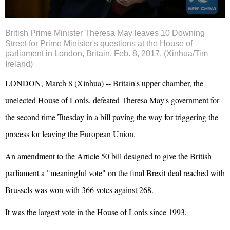
British Prime Minister Theresa May leaves 10 Downing
Street for Prime Minister's questions at the House of
parliament in London, Britain, Feb. 8, 2017. (Xinhua/Tim
Ireland)
LONDON, March 8 (Xinhua) -- Britain's upper chamber, the
unelected House of Lords, defeated Theresa May's government for
the second time Tuesday in a bill paving the way for triggering the
process for leaving the
European Union
.
An amendment to the Article 50 bill designed to give the British
parliament a "meaningful vote" on the final Brexit deal reached with
Brussels was won with 366 votes against 268.
It was the largest vote in the House of Lords since 1993.