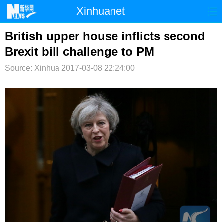
Xinhuanet
首页
时政
国际
港澳
British upper house inflicts second
Brexit bill challenge to PM
台湾
财经
法治
社会
Source: Xinhua
2017-03-08 22:24:00
纪检
体育
科技
军事
文娱
图片
视频
论坛
博客
微博