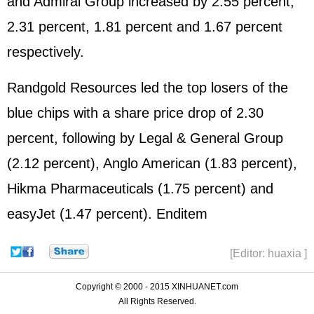
and Admiral Group increased by 2.55 percent,
2.31 percent, 1.81 percent and 1.67 percent
respectively.
Randgold Resources led the top losers of the
blue chips with a share price drop of 2.30
percent, following by Legal & General Group
(2.12 percent), Anglo American (1.83 percent),
Hikma Pharmaceuticals (1.75 percent) and
easyJet (1.47 percent). Enditem
[Editor: huaxia ]
Copyright © 2000 - 2015 XINHUANET.com
All Rights Reserved.