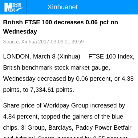
Xinhuanet
首页
时政
国际
港澳
British FTSE 100 decreases 0.06 pct on
Wednesday
台湾
财经
法治
社会
Source: Xinhua
2017-03-09 01:39:59
纪检
体育
科技
军事
LONDON, March 8 (Xinhua) -- FTSE 100 Index,
文娱
图片
视频
论坛
British benchmark stock market gauge,
博客
微博
Wednesday decreased by 0.06 percent, or 4.38
points, to 7,334.61 points.
Share price of Worldpay Group increased by
4.84 percent, topped the gainers of the blue
chips. 3i Group, Barclays, Paddy Power Betfair