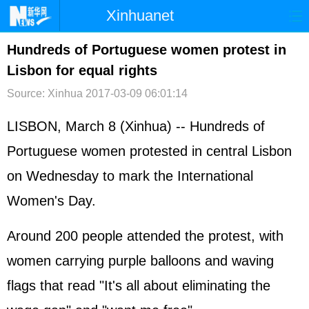
Xinhuanet
首页
时政
国际
港澳
Hundreds of Portuguese women protest in
Lisbon for equal rights
台湾
财经
法治
社会
Source: Xinhua
2017-03-09 06:01:14
纪检
体育
科技
军事
LISBON, March 8 (Xinhua) -- Hundreds of
文娱
图片
视频
论坛
Portuguese women protested in central Lisbon
博客
微博
on Wednesday to mark the International
Women's Day.
Around 200 people attended the protest, with
women carrying purple balloons and waving
flags that read "It's all about eliminating the