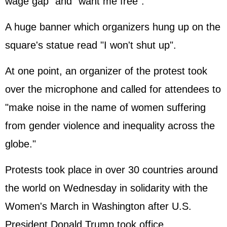
wage gap" and "want me free".
A huge banner which organizers hung up on the
square's statue read "I won't shut up".
At one point, an organizer of the protest took
over the microphone and called for attendees to
"make noise in the name of women suffering
from gender violence and inequality across the
globe."
Protests took place in over 30 countries around
the world on Wednesday in solidarity with the
Women's March in Washington after U.S.
President Donald Trump took office.