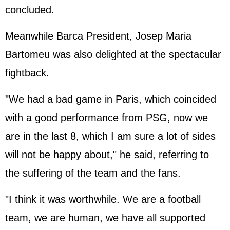
concluded.
Meanwhile Barca President, Josep Maria
Bartomeu was also delighted at the spectacular
fightback.
"We had a bad game in Paris, which coincided
with a good performance from PSG, now we
are in the last 8, which I am sure a lot of sides
will not be happy about," he said, referring to
the suffering of the team and the fans.
"I think it was worthwhile. We are a football
team, we are human, we have all supported