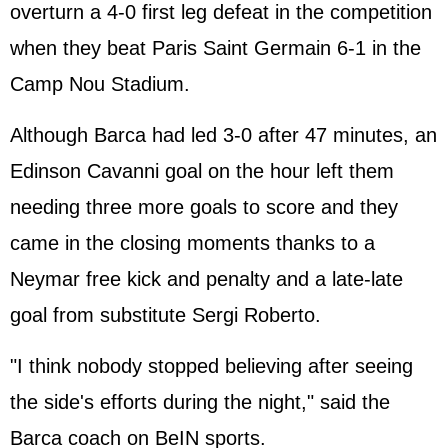
overturn a 4-0 first leg defeat in the competition
when they beat Paris Saint Germain 6-1 in the
Camp Nou Stadium.
Although Barca had led 3-0 after 47 minutes, an
Edinson Cavanni goal on the hour left them
needing three more goals to score and they
came in the closing moments thanks to a
Neymar free kick and penalty and a late-late
goal from substitute Sergi Roberto.
"I think nobody stopped believing after seeing
the side's efforts during the night," said the
Barca coach on BeIN sports.