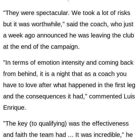
"They were spectacular. We took a lot of risks
but it was worthwhile," said the coach, who just
a week ago announced he was leaving the club
at the end of the campaign.
"In terms of emotion intensity and coming back
from behind, it is a night that as a coach you
have to love after what happened in the first leg
and the consequences it had," commented Luis
Enrique.
"The key (to qualifying) was the effectiveness
and faith the team had ... It was incredible," he