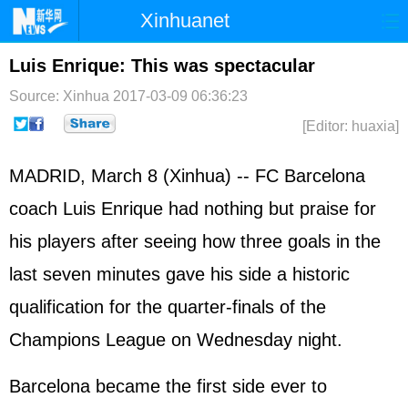
Xinhuanet
Home
Latest
China
World
Luis Enrique: This was spectacular
Photo
Business
Sports
Video
Source: Xinhua
2017-03-09 06:36:23
[Editor: huaxia]
Sci-Tech
Health
Showbiz
MADRID, March 8 (Xinhua) -- FC Barcelona
coach Luis Enrique had nothing but praise for
his players after seeing how three goals in the
last seven minutes gave his side a historic
qualification for the quarter-finals of the
Champions League on Wednesday night.
Barcelona became the first side ever to