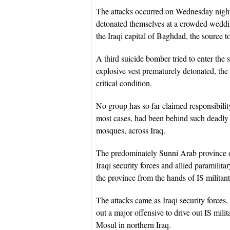
The attacks occurred on Wednesday night
detonated themselves at a crowded weddin
the Iraqi capital of Baghdad, the source 
A third suicide bomber tried to enter the 
explosive vest prematurely detonated, th
critical condition.
No group has so far claimed responsibility 
most cases, had been behind such deadly 
mosques, across Iraq.
The predominately Sunni Arab province o
Iraqi security forces and allied paramili
the province from the hands of IS militant
The attacks came as Iraqi security forces,
out a major offensive to drive out IS mili
Mosul in northern Iraq.