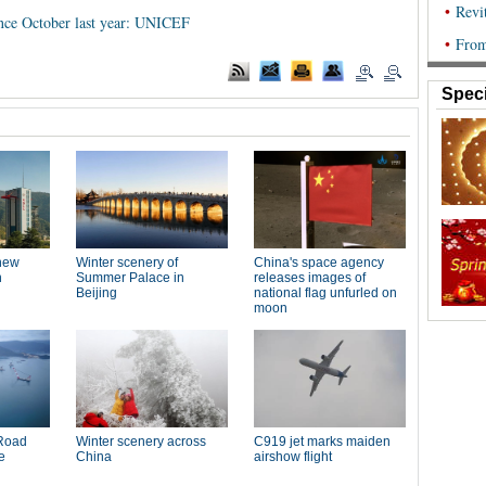
ince October last year: UNICEF
Speci