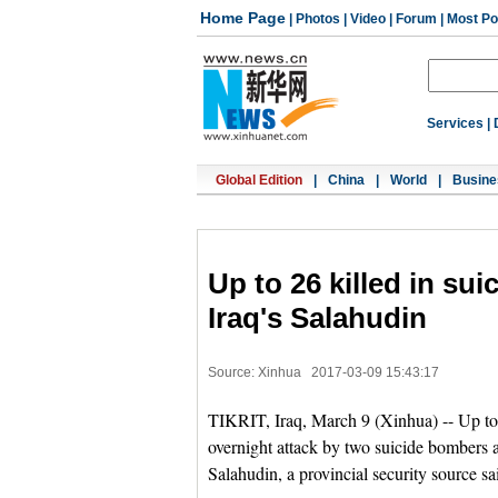
Home Page
|
Photos
|
Video
|
Forum
|
Most Po
Services
|
Global Edition
|
China
|
World
|
Busine
Up to 26 killed in su
Iraq's Salahudin
Source: Xinhua
2017-03-09 15:43:17
TIKRIT, Iraq, March 9 (Xinhua) -- Up to
overnight attack by two suicide bombers a
Salahudin, a provincial security source s