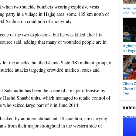
 when two suicide bombers wearing explosive vests
Aerial vi
Free Tra
g party in a village in Hajjaj area, some 185 km north of
told Xinhua on condition of anonymity.
scene of the two explosions, but he was killed after his
e source said, adding that many of wounded people are in
Highlight
All Engl
for the attacks, but the Islamic State (IS) militant group, in
suicide attacks targeting crowded markets, cafes and
Cibona Z
Chalon 8
f Salahudin has been the scene of a major offensive by
Cup
tary Hashd Shaabi units, which managed to retake control of
s who seized large part of it in June 2014.
Video
 backed by an international anti-IS coalition, are carrying
tants from their major stronghold in the western side of