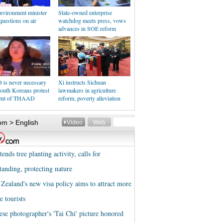
nvironment minister
State-owned enterprise
uestions on air
watchdog meets press, vows
advances in SOE reform
s never necessary
Xi instructs Sichuan
outh Koreans protest
lawmakers in agriculture
ent of THAAD
reform, poverty alleviation