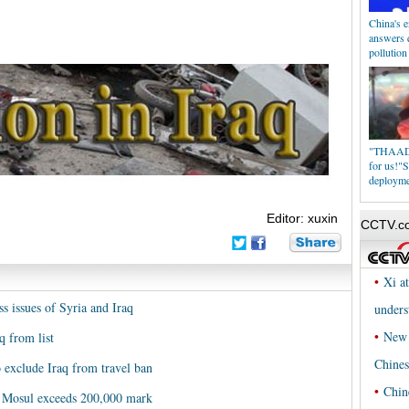
China's e
answers q
pollution
"THAAD i
for us!"S
deploym
Editor: xuxin
s issues of Syria and Iraq
q from list
 exclude Iraq from travel ban
's Mosul exceeds 200,000 mark