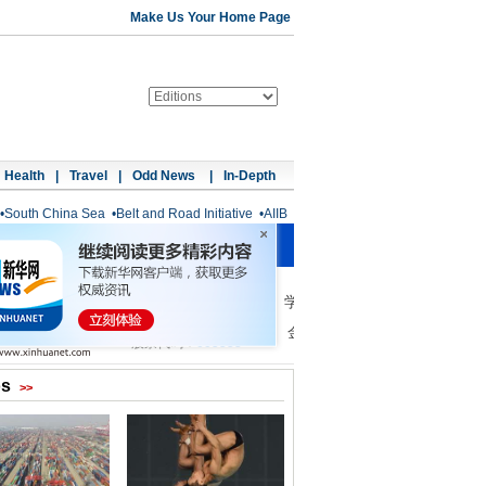
Make Us Your Home Page
Health
|
Travel
|
Odd News
|
In-Depth
•
South China Sea
•
Belt and Road Initiative
•
AIIB
os
>>