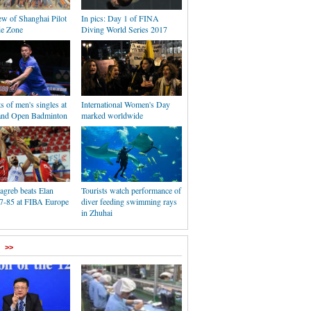
ew of Shanghai Pilot
In pics: Day 1 of FINA
de Zone
Diving World Series 2017
s of men's singles at
International Women's Day
and Open Badminton
marked worldwide
agreb beats Elan
Tourists watch performance of
7-85 at FIBA Europe
diver feeding swimming rays
in Zhuhai
>>