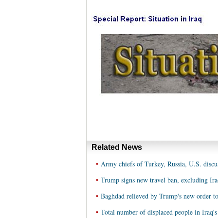
Related News
•
Army chiefs of Turkey, Russia, U.S. discus
•
Trump signs new travel ban, excluding Ira
•
Baghdad relieved by Trump's new order to
•
Total number of displaced people in Iraq