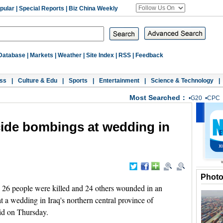
pular
|
Special Reports
|
Biz China Weekly
Database
|
Markets
|
Weather
|
Site Index
|
RSS
|
Feedback
ss
|
Culture & Edu
|
Sports
|
Entertainment
|
Science & Technology
|
Most Searched：
•
G20
•
CPC
icide bombings at wedding in
Phot
 26 people were killed and 24 others wounded in an
t a wedding in Iraq's northern central province of
aid on Thursday.