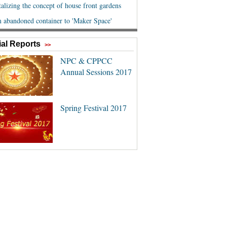
al Reports
>>
NPC & CPPCC
Annual Sessions 2017
Spring Festival 2017