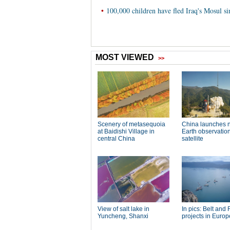
•
100,000 children have fled Iraq's Mosul s