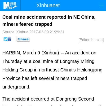
Xinhuanet
Home
Latest
China
World
Coal mine accident reported in NE China,
miners feared trapped
Photo
Business
Sports
Video
Source: Xinhua
2017-03-09 21:29:21
Sci-Tech
Health
Showbiz
[Editor: huaxia]
HARBIN, March 9 (Xinhua) -- An accident on
Thursday at a coal mine of Longmay Mining
Holding Group in northeast China's Heilongjiang
Province has left several miners trapped
underground.
The accident occurred at Dongrong Second