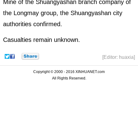
Mine of the Shuangyashan branch company of
the Longmay group, the Shuangyashan city
authorities confirmed.
Casualties remain unknown.
[Editor: huaxia]
Copyright © 2000 - 2016 XINHUANET.com
All Rights Reserved.