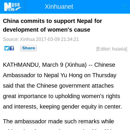
Xinhuanet
Home
Latest
China
World
China commits to support Nepal for
development of women's cause
Photo
Business
Sports
Video
Source: Xinhua
2017-03-09 21:34:21
Sci-Tech
Health
Showbiz
[Editor: huaxia]
KATHMANDU, March 9 (Xinhua) -- Chinese
Ambassador to Nepal Yu Hong on Thursday
said that the Chinese government attaches
great importance to upholding women's rights
and interests, keeping gender equity in center.
The ambassador made such remarks while