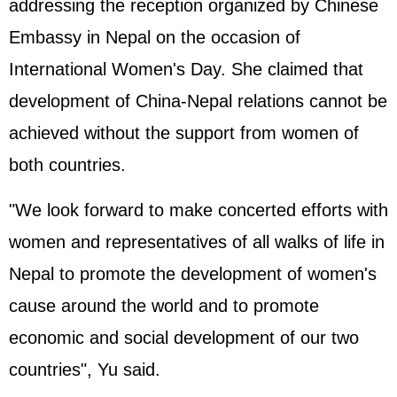
addressing the reception organized by Chinese
Embassy in Nepal on the occasion of
International Women's Day. She claimed that
development of China-Nepal relations cannot be
achieved without the support from women of
both countries.
"We look forward to make concerted efforts with
women and representatives of all walks of life in
Nepal to promote the development of women's
cause around the world and to promote
economic and social development of our two
countries", Yu said.