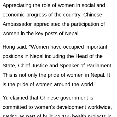
Appreciating the role of women in social and
economic progress of the country, Chinese
Ambassador appreciated the participation of
women in the key posts of Nepal.
Hong said, "Women have occupied important
positions in Nepal including the Head of the
State, Chief Justice and Speaker of Parliament.
This is not only the pride of women in Nepal. It
is the pride of women around the world."
Yu claimed that Chinese government is
committed to women's development worldwide,
saying as part of building 100 health projects in