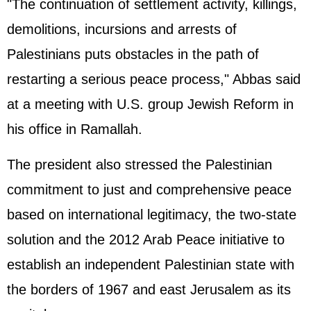
"The continuation of settlement activity, killings,
demolitions, incursions and arrests of
Palestinians puts obstacles in the path of
restarting a serious peace process," Abbas said
at a meeting with U.S. group Jewish Reform in
his office in Ramallah.
The president also stressed the Palestinian
commitment to just and comprehensive peace
based on international legitimacy, the two-state
solution and the 2012 Arab Peace initiative to
establish an independent Palestinian state with
the borders of 1967 and east Jerusalem as its