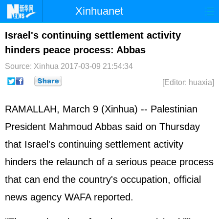
Xinhuanet
Home
Latest
China
World
Israel's continuing settlement activity
hinders peace process: Abbas
Photo
Business
Sports
Video
Source: Xinhua
2017-03-09 21:54:34
Sci-Tech
Health
Showbiz
[Editor: huaxia]
RAMALLAH, March 9 (Xinhua) -- Palestinian
President Mahmoud Abbas said on Thursday
that Israel's continuing settlement activity
hinders the relaunch of a serious peace process
that can end the country's occupation, official
news agency WAFA reported.