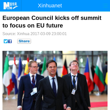
Xinhuanet
首页
时政
国际
港澳
European Council kicks off summit
to focus on EU future
台湾
财经
法治
社会
Source: Xinhua
2017-03-09 23:00:01
纪检
体育
科技
军事
文娱
图片
视频
论坛
博客
微博