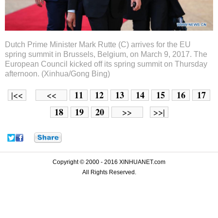
Dutch Prime Minister Mark Rutte (C) arrives for the EU
spring summit in Brussels, Belgium, on March 9, 2017. The
European Council kicked off its spring summit on Thursday
afternoon. (Xinhua/Gong Bing)
11
12
13
14
15
16
17
|<<
<<
18
19
20
>>
>>|
Copyright © 2000 - 2016 XINHUANET.com
All Rights Reserved.