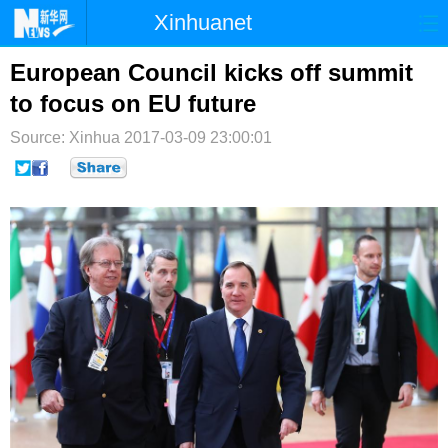
Xinhuanet
首页
时政
国际
港澳
European Council kicks off summit
to focus on EU future
台湾
财经
法治
社会
Source: Xinhua
2017-03-09 23:00:01
纪检
体育
科技
军事
文娱
图片
视频
论坛
博客
微博