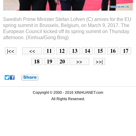
Swedish Prime Minister Stefan Lofven (C) arrives for the EU
spring summit in Brussels, Belgium, on March 9, 2017. The
European Council kicked off its spring summit on Thursday
afternoon. (Xinhua/Gong Bing)
11
12
13
14
15
16
17
|<<
<<
18
19
20
>>
>>|
Copyright © 2000 - 2016 XINHUANET.com
All Rights Reserved.