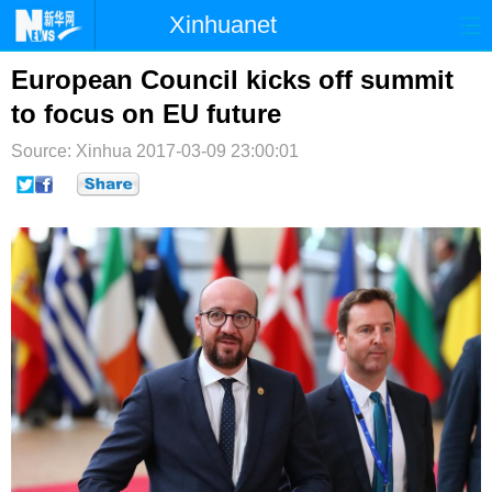
Xinhuanet
首页
时政
国际
港澳
European Council kicks off summit
to focus on EU future
台湾
财经
法治
社会
Source: Xinhua
2017-03-09 23:00:01
纪检
体育
科技
军事
文娱
图片
视频
论坛
博客
微博