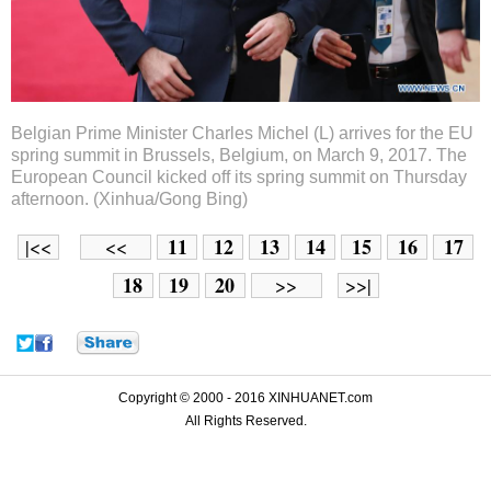
Belgian Prime Minister Charles Michel (L) arrives for the EU
spring summit in Brussels, Belgium, on March 9, 2017. The
European Council kicked off its spring summit on Thursday
afternoon. (Xinhua/Gong Bing)
11
12
13
14
15
16
17
|<<
<<
18
19
20
>>
>>|
Copyright © 2000 - 2016 XINHUANET.com
All Rights Reserved.