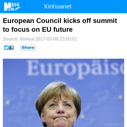
Xinhuanet
首页
时政
国际
港澳
European Council kicks off summit
to focus on EU future
台湾
财经
法治
社会
Source: Xinhua
2017-03-09 23:00:01
纪检
体育
科技
军事
文娱
图片
视频
论坛
博客
微博