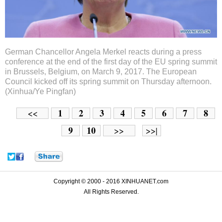
German Chancellor Angela Merkel reacts during a press
conference at the end of the first day of the EU spring summit
in Brussels, Belgium, on March 9, 2017. The European
Council kicked off its spring summit on Thursday afternoon.
(Xinhua/Ye Pingfan)
1
2
3
4
5
6
7
8
<<
9
10
>>
>>|
Copyright © 2000 - 2016 XINHUANET.com
All Rights Reserved.