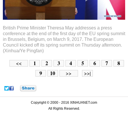
British Prime Minister Theresa May addresses a press
conference at the end of the first day of the EU spring summit
in Brussels, Belgium, on March 9, 2017. The European
Council kicked off its spring summit on Thursday afternoon.
(Xinhua/Ye Pingfan)
1
2
3
4
5
6
7
8
<<
9
10
>>
>>|
Copyright © 2000 - 2016 XINHUANET.com
All Rights Reserved.