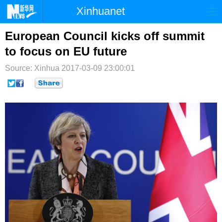
Xinhuanet
首页
时政
国际
港澳
European Council kicks off summit
to focus on EU future
台湾
财经
法治
社会
Source: Xinhua
2017-03-09 23:00:01
纪检
体育
科技
军事
文娱
图片
视频
论坛
博客
微博