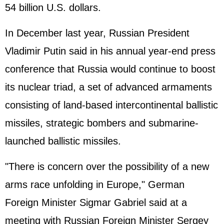
54 billion U.S. dollars.
In December last year, Russian President
Vladimir Putin said in his annual year-end press
conference that Russia would continue to boost
its nuclear triad, a set of advanced armaments
consisting of land-based intercontinental ballistic
missiles, strategic bombers and submarine-
launched ballistic missiles.
"There is concern over the possibility of a new
arms race unfolding in Europe," German
Foreign Minister Sigmar Gabriel said at a
meeting with Russian Foreign Minister Sergey