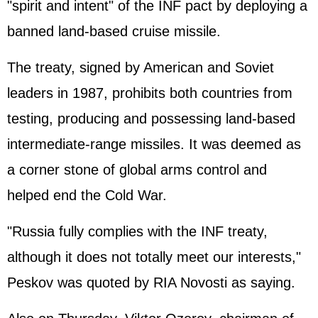
"spirit and intent" of the INF pact by deploying a
banned land-based cruise missile.
The treaty, signed by American and Soviet
leaders in 1987, prohibits both countries from
testing, producing and possessing land-based
intermediate-range missiles. It was deemed as
a corner stone of global arms control and
helped end the Cold War.
"Russia fully complies with the INF treaty,
although it does not totally meet our interests,"
Peskov was quoted by RIA Novosti as saying.