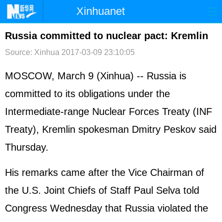
Xinhuanet
首页
时政
国际
港澳
Russia committed to nuclear pact: Kremlin
Source: Xinhua
2017-03-09 23:10:05
台湾
财经
法治
社会
纪检
体育
科技
军事
MOSCOW, March 9 (Xinhua) -- Russia is
committed to its obligations under the
文娱
图片
视频
论坛
Intermediate-range Nuclear Forces Treaty (INF
博客
微博
Treaty), Kremlin spokesman Dmitry Peskov said
Thursday.
His remarks came after the Vice Chairman of
the U.S. Joint Chiefs of Staff Paul Selva told
Congress Wednesday that Russia violated the