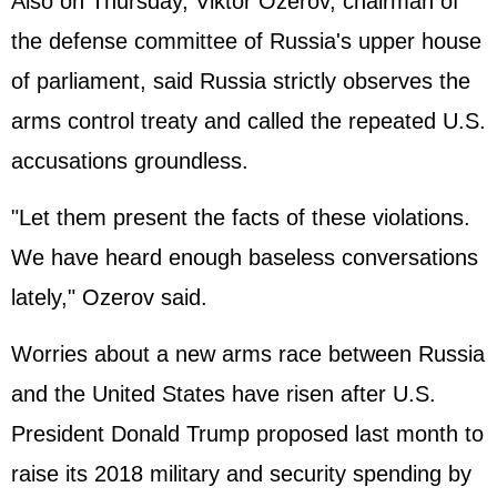
Also on Thursday, Viktor Ozerov, chairman of
the defense committee of Russia's upper house
of parliament, said Russia strictly observes the
arms control treaty and called the repeated U.S.
accusations groundless.
"Let them present the facts of these violations.
We have heard enough baseless conversations
lately," Ozerov said.
Worries about a new arms race between Russia
and the United States have risen after U.S.
President Donald Trump proposed last month to
raise its 2018 military and security spending by