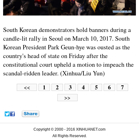
South Korean demonstrators hold banners during a
candle-lit rally in Seoul on March 10, 2017. South
Korean President Park Geun-hye was ousted as the
country's head of state on Friday after the
constitutional court upheld a motion to impeach the
scandal-ridden leader. (Xinhua/Liu Yun)
1
2
3
4
5
6
7
<<
>>
Copyright © 2000 - 2016 XINHUANET.com
All Rights Reserved.