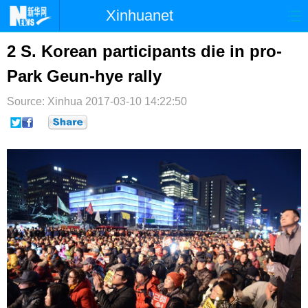
Xinhuanet
首页
时政
国际
港澳
2 S. Korean participants die in pro-
Park Geun-hye rally
台湾
财经
法治
社会
Source: Xinhua
纪检
2017-03-10 14:22:50
体育
科技
军事
文娱
图片
视频
论坛
博客
微博