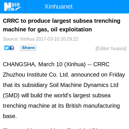
Xinhuanet
Home
Latest
China
World
CRRC to produce largest subsea trenching
machine for gas, oil exploitation
Photo
Business
Sports
Video
Source: Xinhua
2017-03-10 20:29:22
Sci-Tech
Health
Showbiz
[Editor: huaxia]
CHANGSHA, March 10 (Xinhua) -- CRRC
Zhuzhou Institute Co. Ltd. announced on Friday
that its subsidiary Soil Machine Dynamics Ltd
(SMD) will build the world's largest subsea
trenching machine at its British manufacturing
base.