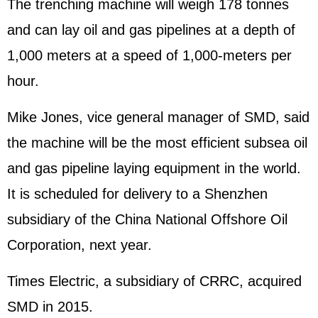
The trenching machine will weigh 178 tonnes
and can lay oil and gas pipelines at a depth of
1,000 meters at a speed of 1,000-meters per
hour.
Mike Jones, vice general manager of SMD, said
the machine will be the most efficient subsea oil
and gas pipeline laying equipment in the world.
It is scheduled for delivery to a Shenzhen
subsidiary of the China National Offshore Oil
Corporation, next year.
Times Electric, a subsidiary of CRRC, acquired
SMD in 2015.