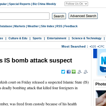
pular
|
Special Reports
|
Biz China Weekly
Database
|
Markets
|
Weather
|
Site Index
|
RSS
|
Feedback
ss
|
Culture & Edu
|
Sports
|
Entertainment
|
Science & Technology
|
Most Searched：
•
G20
•
CPC
es IS bomb attack suspect
h court on Friday released a suspected Islamic State (IS)
Phot
 a deadly bombing attack that killed four foreigners in
mber, was freed from custody because of his health