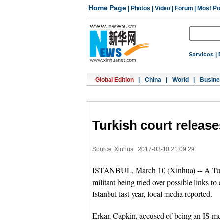
Home Page
|
Photos
|
Video
|
Forum
|
Most Po
Services
|
Global Edition
|
China
|
World
|
Busine
Turkish court releas
Source: Xinhua
2017-03-10 21:09:29
ISTANBUL, March 10 (Xinhua) -- A Turkis
militant being tried over possible links to
Istanbul last year, local media reported.
Erkan Capkin, accused of being an IS me