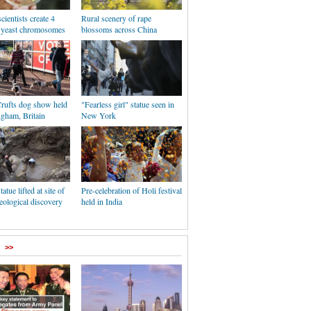
cientists create 4
Rural scenery of rape
c yeast chromosomes
blossoms across China
rufts dog show held
"Fearless girl" statue seen in
ngham, Britain
New York
tatue lifted at site of
Pre-celebration of Holi festival
eological discovery
held in India
>>