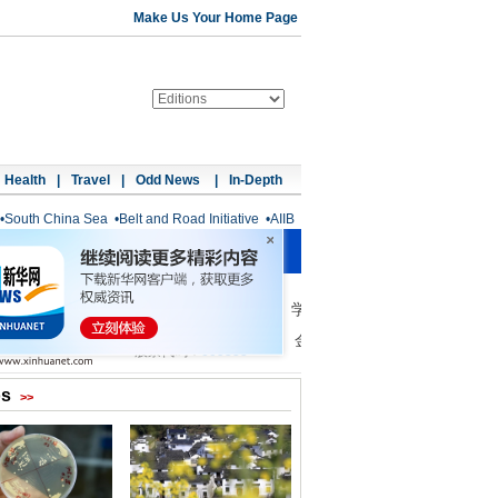
Make Us Your Home Page
Health
|
Travel
|
Odd News
|
In-Depth
•
South China Sea
•
Belt and Road Initiative
•
AIIB
os
>>