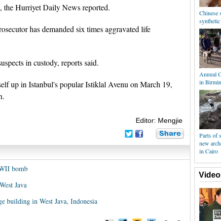
d, the Hurriyet Daily News reported.
Chinese s
syntheti
rosecutor has demanded six times aggravated life
uspects in custody, reports said.
Annual C
in Birmi
 up in Istanbul's popular Istiklal Avenu on March 19,
n.
Editor: Mengjie
Parts of s
new arch
in Cairo
WWII bomb
Video
 West Java
ge building in West Java, Indonesia