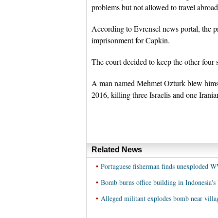
problems but not allowed to travel abroa
According to Evrensel news portal, the p
imprisonment for Capkin.
The court decided to keep the other four s
A man named Mehmet Ozturk blew himself
2016, killing three Israelis and one Irania
Related News
•
Portuguese fisherman finds unexploded 
•
Bomb burns office building in Indonesia's
•
Alleged militant explodes bomb near villa