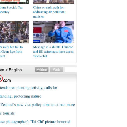
bum Special: Tea
China on right path for
ocarcy
addressing air pollution:
minister
 rally but fail to
Message in a shuttle: Chinese
k Geun-hye from
and EU astronauts have warm
ment
video-chat