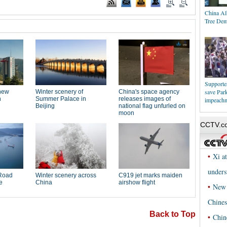
China Al
Tree Dem
Supporters
save Par
impeach
Back to Top