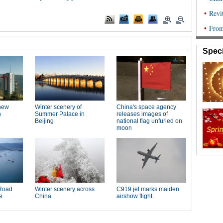
Speci