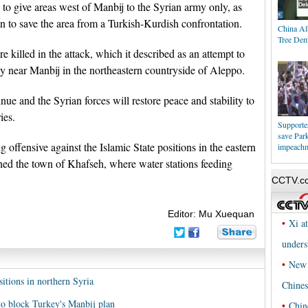
to give areas west of Manbij to the Syrian army only, as
n to save the area from a Turkish-Kurdish confrontation.
China Al
Tree Dem
 killed in the attack, which it described as an attempt to
y near Manbij in the northeastern countryside of Aleppo.
tinue and the Syrian forces will restore peace and stability to
ies.
Supporters
save Par
 offensive against the Islamic State positions in the eastern
impeach
hed the town of Khafseh, where water stations feeding
Editor: Mu Xuequan
sitions in northern Syria
to block Turkey's Manbij plan