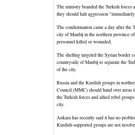
The ministry branded the Turkish forces as
they should halt aggression "immediately
The condemnation came a day after the Tu
city of Manbij in the northern province o
personnel killed or wounded.
The shelling targeted the Syrian border c
countryside of Manbij to separate the Tur
of the city.
Russia and the Kurdish groups in norther
Council (MMC) should hand over areas in 
the Turkish forces and allied rebel grou
city.
Ankara has recently said it has no proble
Kurdish-supported groups are not involve