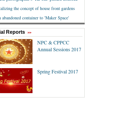
al Reports
>>
NPC & CPPCC
Annual Sessions 2017
Spring Festival 2017