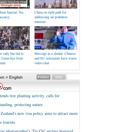
bum Special: Tea
China on right path for
ocarcy
addressing air pollution:
minister
 rally but fail to
Message in a shuttle: Chinese
k Geun-hye from
and EU astronauts have warm
ment
video-chat