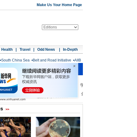
Make Us Your Home Page
Health
|
Travel
|
Odd News
|
In-Depth
•
South China Sea
•
Belt and Road Initiative
•
AIIB
os
>>