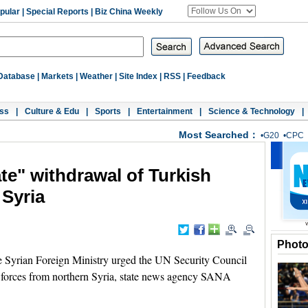
pular
|
Special Reports
|
Biz China Weekly
Database
|
Markets
|
Weather
|
Site Index
|
RSS
|
Feedback
ss
|
Culture & Edu
|
Sports
|
Entertainment
|
Science & Technology
|
Most Searched：
•
G20
•
CPC
te" withdrawal of Turkish
 Syria
Phot
yrian Foreign Ministry urged the UN Security Council
s forces from northern Syria, state news agency SANA