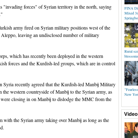
 "invading forces" of Syrian territory in the north, saying
FINA Div
Mixed 3
."
Springbo
rkish army fired on Syrian military positions west of the
f Aleppo, leaving an undisclosed number of military
Rural sce
orps, which has recently been deployed in the western
blossoms
kish forces and the Kurdish-led groups, which are in control
n Syria recently agreed that the Kurdish-led Manbij Military
"Fearless
the western countryside of Manbij to the Syrian army, as
New Yor
ps were closing in on Manbij to dislodge the MMC from the
Video
m with the Syrian army taking over Manbij as long as the
d.