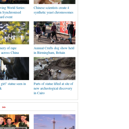
ing World Series:
Chinese scientists create 4
m Synchronised
synthetic yeast chromosomes
ard event
nery of rape
Annual Crufts dog show held
 across China
in Birmingham, Britain
 girl" statue seen in
Parts of statue lifted at site of
k
new archeological discovery
in Cairo
>>