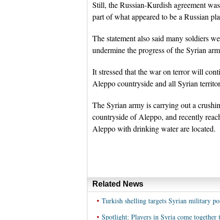
Still, the Russian-Kurdish agreement was 
part of what appeared to be a Russian pla
The statement also said many soldiers were
undermine the progress of the Syrian arm
It stressed that the war on terror will con
Aleppo countryside and all Syrian territor
The Syrian army is carrying out a crushing
countryside of Aleppo, and recently reac
Aleppo with drinking water are located.
Related News
•
Turkish shelling targets Syrian military po
•
Spotlight: Players in Syria come together 