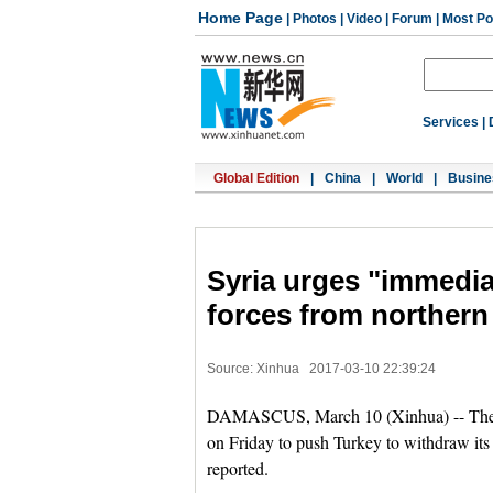
Home Page
|
Photos
|
Video
|
Forum
|
Most Po
Services
|
Global Edition
|
China
|
World
|
Busine
Syria urges "immedia
forces from northern
Source: Xinhua
2017-03-10 22:39:24
DAMASCUS, March 10 (Xinhua) -- The S
on Friday to push Turkey to withdraw it
reported.