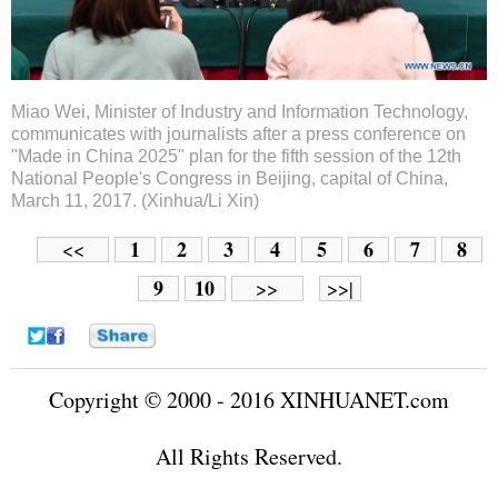
Miao Wei, Minister of Industry and Information Technology,
communicates with journalists after a press conference on
"Made in China 2025" plan for the fifth session of the 12th
National People's Congress in Beijing, capital of China,
March 11, 2017. (Xinhua/Li Xin)
1
2
3
4
5
6
7
8
<<
9
10
>>
>>|
Copyright © 2000 - 2016 XINHUANET.com
All Rights Reserved.