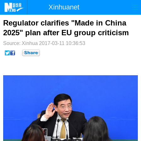
Xinhuanet
首页
时政
国际
港澳
Regulator clarifies "Made in China
2025" plan after EU group criticism
台湾
财经
法治
社会
Source: Xinhua
2017-03-11 10:36:53
纪检
体育
科技
军事
文娱
图片
视频
论坛
博客
微博