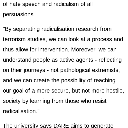
of hate speech and radicalism of all
persuasions.
"By separating radicalisation research from
terrorism studies, we can look at a process and
thus allow for intervention. Moreover, we can
understand people as active agents - reflecting
on their journeys - not pathological extremists,
and we can create the possibility of reaching
our goal of a more secure, but not more hostile,
society by learning from those who resist
radicalisation."
The university says DARE aims to generate