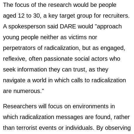
The focus of the research would be people
aged 12 to 30, a key target group for recruiters.
A spokesperson said DARE would "approach
young people neither as victims nor
perpetrators of radicalization, but as engaged,
reflexive, often passionate social actors who
seek information they can trust, as they
navigate a world in which calls to radicalization
are numerous."
Researchers will focus on environments in
which radicalization messages are found, rather
than terrorist events or individuals. By observing