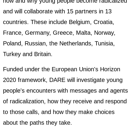
how and why young people become radicalized
and will collaborate with 15 partners in 13
countries. These include Belgium, Croatia,
France, Germany, Greece, Malta, Norway,
Poland, Russian, the Netherlands, Tunisia,
Turkey and Britain.
Funded under the European Union's Horizon
2020 framework, DARE will investigate young
people's encounters with messages and agents
of radicalization, how they receive and respond
to those calls, and how they make choices
about the paths they take.