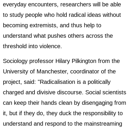
everyday encounters, researchers will be able
to study people who hold radical ideas without
becoming extremists, and thus help to
understand what pushes others across the
threshold into violence.
Sociology professor Hilary Pilkington from the
University of Manchester, coordinator of the
project, said: "Radicalisation is a politically
charged and divisive discourse. Social scientists
can keep their hands clean by disengaging from
it, but if they do, they duck the responsibility to
understand and respond to the mainstreaming