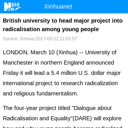
Xinhuanet
首页
时政
国际
港澳
British university to head major project into
radicalisation among young people
台湾
财经
法治
社会
Source: Xinhua
2017-03-11 11:01:57
纪检
体育
科技
军事
LONDON, March 10 (Xinhua) -- University of
文娱
图片
视频
论坛
Manchester in northern England announced
博客
微博
Friday it will lead a 5.4 million U.S. dollar major
international project to research radicalization
and religious fundamentalism.
The four-year project titled "Dialogue about
Radicalisation and Equality"(DARE) will explore