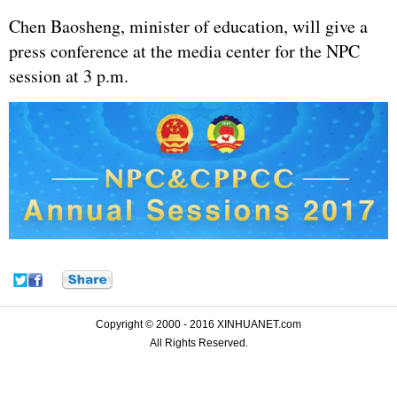
Chen Baosheng, minister of education, will give a
press conference at the media center for the NPC
session at 3 p.m.
Copyright © 2000 - 2016 XINHUANET.com
All Rights Reserved.