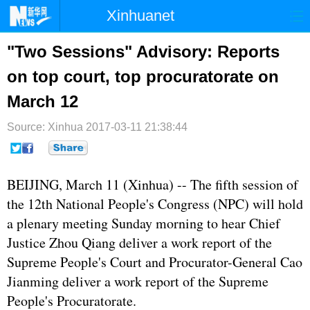
Xinhuanet
首页
时政
国际
港澳
"Two Sessions" Advisory: Reports
on top court, top procuratorate on
台湾
财经
法治
社会
March 12
纪检
体育
科技
军事
Source: Xinhua
2017-03-11 21:38:44
文娱
图片
视频
论坛
博客
微博
BEIJING, March 11 (Xinhua) -- The fifth session of
the 12th National People's Congress (
NPC
) will hold
a plenary meeting Sunday morning to hear Chief
Justice Zhou Qiang deliver a work report of the
Supreme People's Court and Procurator-General Cao
Jianming deliver a work report of the Supreme
People's Procuratorate.