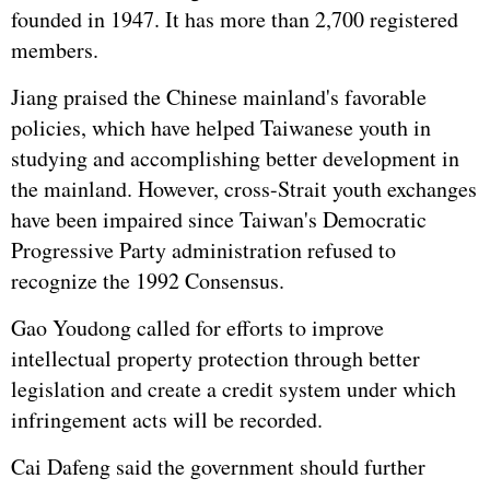
founded in 1947. It has more than 2,700 registered
members.
Jiang praised the Chinese mainland's favorable
policies, which have helped Taiwanese youth in
studying and accomplishing better development in
the mainland. However, cross-Strait youth exchanges
have been impaired since Taiwan's Democratic
Progressive Party administration refused to
recognize the 1992 Consensus.
Gao Youdong called for efforts to improve
intellectual property protection through better
legislation and create a credit system under which
infringement acts will be recorded.
Cai Dafeng said the government should further