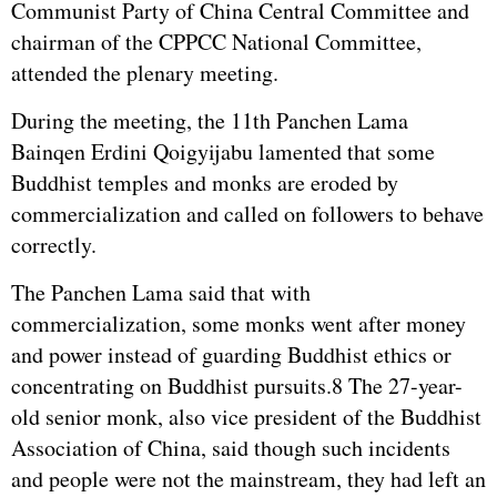
Communist Party of China Central Committee and
chairman of the CPPCC National Committee,
attended the plenary meeting.
During the meeting, the 11th Panchen Lama
Bainqen Erdini Qoigyijabu lamented that some
Buddhist temples and monks are eroded by
commercialization and called on followers to behave
correctly.
The Panchen Lama said that with
commercialization, some monks went after money
and power instead of guarding Buddhist ethics or
concentrating on Buddhist pursuits.8 The 27-year-
old senior monk, also vice president of the Buddhist
Association of China, said though such incidents
and people were not the mainstream, they had left an