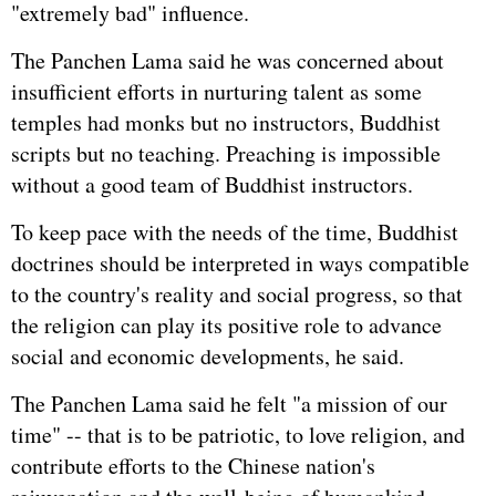
"extremely bad" influence.
The Panchen Lama said he was concerned about
insufficient efforts in nurturing talent as some
temples had monks but no instructors, Buddhist
scripts but no teaching. Preaching is impossible
without a good team of Buddhist instructors.
To keep pace with the needs of the time, Buddhist
doctrines should be interpreted in ways compatible
to the country's reality and social progress, so that
the religion can play its positive role to advance
social and economic developments, he said.
The Panchen Lama said he felt "a mission of our
time" -- that is to be patriotic, to love religion, and
contribute efforts to the Chinese nation's