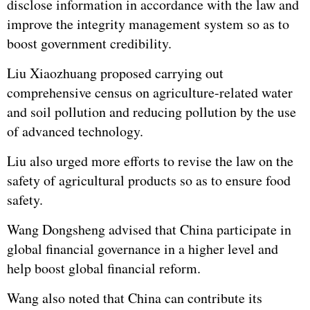
disclose information in accordance with the law and
improve the integrity management system so as to
boost government credibility.
Liu Xiaozhuang proposed carrying out
comprehensive census on agriculture-related water
and soil pollution and reducing pollution by the use
of advanced technology.
Liu also urged more efforts to revise the law on the
safety of agricultural products so as to ensure food
safety.
Wang Dongsheng advised that China participate in
global financial governance in a higher level and
help boost global financial reform.
Wang also noted that China can contribute its