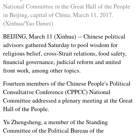
National Committee in the Great Hall of the People
in Beijing, capital of China, March 11, 2017.
(Xinhua/Yao Dawei)
BEIJING, March 11 (Xinhua) -- Chinese political
advisors gathered Saturday to pool wisdom for
religious belief, cross-Strait relations, food safety,
financial governance, judicial reform and united
front work, among other topics.
Fourteen members of the Chinese People's Political
Consultative Conference (
CPPCC
) National
Committee addressed a plenary meeting at the Great
Hall of the People.
Yu Zhengsheng
, a member of the Standing
Committee of the Political Bureau of the