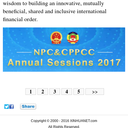
wisdom to building an innovative, mutually
beneficial, shared and inclusive international
financial order.
1
2
3
4
5
>>
Copyright © 2000 - 2016 XINHUANET.com
All Rights Reserved.