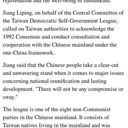
rejuvenation and the well-being of humankind.
Jiang Liping, on behalf of the Central Committee of
the Taiwan Democratic Self-Government League,
called on Taiwan authorities to acknowledge the
1992 Consensus and conduct consultation and
cooperation with the Chinese mainland under the
one-China framework.
Jiang said that the Chinese people take a clear-cut
and unwavering stand when it comes to major issues
concerning national reunification and lasting
development. "There will not be any compromise or
sway."
The league is one of the eight non-Communist
parties in the Chinese mainland. It consists of
Taiwan natives living in the mainland and was