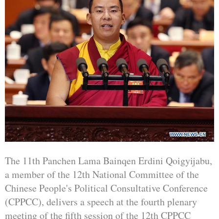
The 11th Panchen Lama Bainqen Erdini Qoigyijabu,
a member of the 12th National Committee of the
Chinese People's Political Consultative Conference
(CPPCC), delivers a speech at the fourth plenary
meeting of the fifth session of the 12th CPPCC