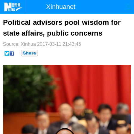
Xinhuanet
首页
时政
国际
港澳
Political advisors pool wisdom for
state affairs, public concerns
台湾
财经
法治
社会
Source: Xinhua
纪检
2017-03-11 21:43:45
体育
科技
军事
文娱
图片
视频
论坛
博客
微博