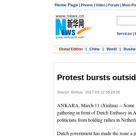
Home Page
|
Photos
|
Video
|
Forum
|
Most Po
Services
|
Global Edition
|
China
|
World
|
Busine
Protest bursts outsi
Source: Xinhua
2017-03-12 05:24:55
ANKARA, March 11 (Xinhua) -- Some 150
gathering in front of Dutch Embassy in A
politicians from holding rallies in Nether
Dutch government has made the issue a pa