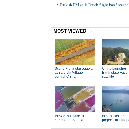
•
Turkish FM calls Dutch flight ban "scanda