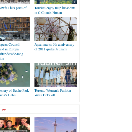
wfall hits parts of
Tourists enjoy tulip blossoms
in C China's Hunan
ropean Council
Japan marks 6th anniversary
eld in Europa
of 2011 quake, tsunami
after decade-long
ion
cenery of Baohe Park
Toronto Women's Fashion
hina's Hefei
Week kicks off
>>