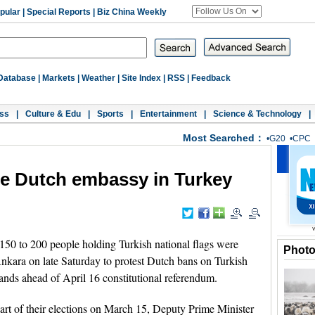
pular
|
Special Reports
|
Biz China Weekly
Database
|
Markets
|
Weather
|
Site Index
|
RSS
|
Feedback
ss
|
Culture & Edu
|
Sports
|
Entertainment
|
Science & Technology
|
Most Searched：
•
G20
•
CPC
de Dutch embassy in Turkey
 to 200 people holding Turkish national flags were
Phot
nkara on late Saturday to protest Dutch bans on Turkish
lands ahead of April 16 constitutional referendum.
rt of their elections on March 15, Deputy Prime Minister