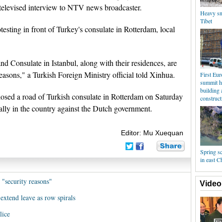
elevised interview to NTV news broadcaster.
Heavy sno
Tibet
esting in front of Turkey's consulate in Rotterdam, local
 Consulate in Istanbul, along with their residences, are
reasons," a Turkish Foreign Ministry official told Xinhua.
First Eu
summit h
building 
osed a road of Turkish consulate in Rotterdam on Saturday
construct
 rally in the country against the Dutch government.
Editor: Mu Xuequan
Spring s
in east C
 "security reasons"
Video
extend leave as row spirals
lice