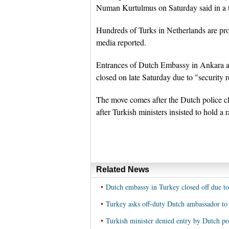
Numan Kurtulmus on Saturday said in a t
Hundreds of Turks in Netherlands are prot
media reported.
Entrances of Dutch Embassy in Ankara and
closed on late Saturday due to "security 
The move comes after the Dutch police cl
after Turkish ministers insisted to hold a
Related News
•
Dutch embassy in Turkey closed off due to
•
Turkey asks off-duty Dutch ambassador to 
•
Turkish minister denied entry by Dutch po