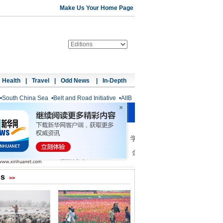
Make Us Your Home Page
Health
|
Travel
|
Odd News
|
In-Depth
•
South China Sea
•
Belt and Road Initiative
•
AIIB
os
>>