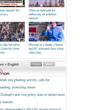
bum Special: Tea
China on right path for
ocarcy
addressing air pollution:
minister
 rally but fail to
Message in a shuttle: Chinese
k Geun-hye from
and EU astronauts have warm
ment
video-chat