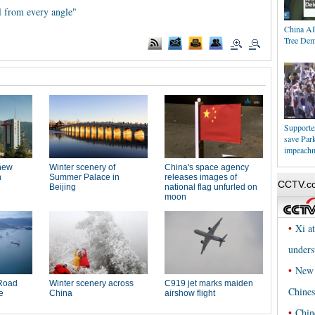
l from every angle"
China Al
Tree Dem
Supporters
save Par
impeach